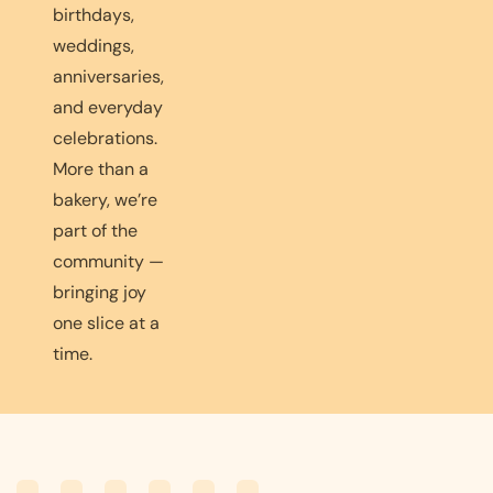
birthdays,
weddings,
anniversaries,
and everyday
celebrations.
More than a
bakery, we’re
part of the
community —
bringing joy
one slice at a
time.