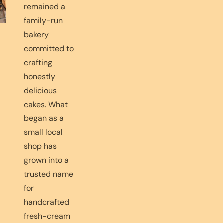
remained a
family-run
bakery
committed to
crafting
honestly
delicious
cakes. What
began as a
small local
shop has
grown into a
trusted name
for
handcrafted
fresh-cream