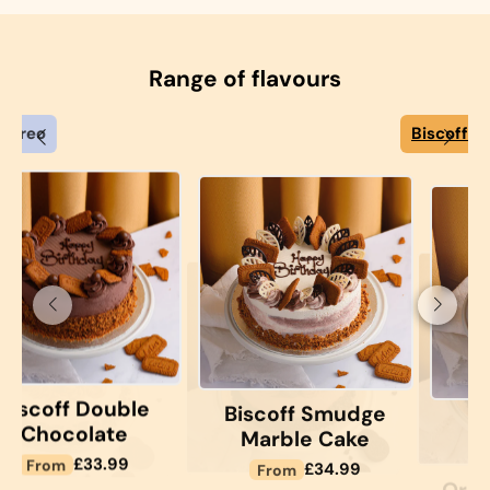
Range of flavours
Biscoff
See Options
See Options
le
Biscoff Smudge
Biscoff
Marble Cake
Chocolate
See Options
See Options
Sponge Cake
r
Regular
£34.99
From
Regular
£31.99
From