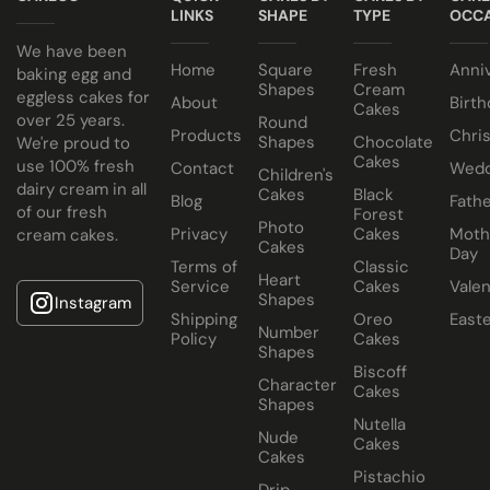
LINKS
SHAPE
TYPE
OCCA
We have been
Home
Square
Fresh
Anni
baking egg and
Shapes
Cream
eggless cakes for
About
Birth
Cakes
over 25 years.
Round
Products
Chri
Shapes
Chocolate
We're proud to
Cakes
use 100% fresh
Contact
Wedd
Children's
dairy cream in all
Cakes
Black
Blog
Fathe
of our fresh
Forest
Photo
Privacy
Cakes
Moth
cream cakes.
Cakes
Day
Terms of
Classic
Heart
Service
Cakes
Valen
Shapes
Instagram
Shipping
Oreo
East
Number
Policy
Cakes
Shapes
Biscoff
Character
Cakes
Shapes
Nutella
Nude
Cakes
Cakes
Pistachio