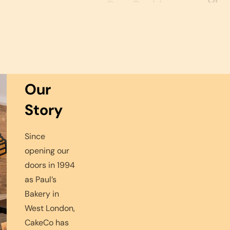
price
Oreo Double
Oreo Chocolate
price
Chocolate Cake
Sponge Cake
Regular
Regular
£32.99
£31.99
From
From
ALL PRODUCTS
price
price
Our
Story
Since
opening our
doors in 1994
as Paul’s
Bakery in
West London,
CakeCo has