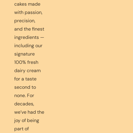
cakes made
with passion,
precision,
and the finest
ingredients —
including our
signature
100% fresh
dairy cream
for a taste
second to
none. For
decades,
we’ve had the
joy of being
part of