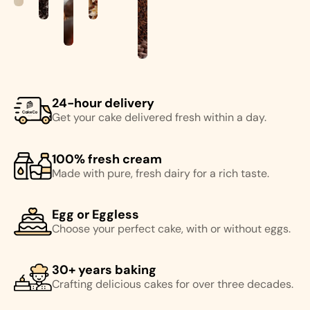
24-hour delivery
Get your cake delivered fresh within a day.
100% fresh cream
Made with pure, fresh dairy for a rich taste.
Egg or Eggless
Choose your perfect cake, with or without eggs.
30+ years baking
Crafting delicious cakes for over three decades.