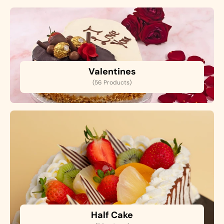
Valentines
(56 Products)
Half Cake