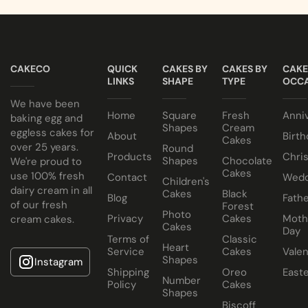
CAKECO
QUICK
CAKES BY
CAKES BY
CAKE
LINKS
SHAPE
TYPE
OCCA
We have been
Home
Square
Fresh
Anni
baking egg and
Shapes
Cream
eggless cakes for
About
Birth
Cakes
over 25 years.
Round
Products
Chri
Shapes
Chocolate
We're proud to
Cakes
use 100% fresh
Contact
Wedd
Children's
dairy cream in all
Cakes
Black
Blog
Fathe
of our fresh
Forest
Photo
Privacy
Cakes
Moth
cream cakes.
Cakes
Day
Terms of
Classic
Heart
Service
Cakes
Valen
Shapes
Instagram
Shipping
Oreo
East
Number
Policy
Cakes
Shapes
Biscoff