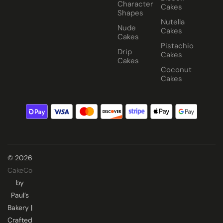
Character
Cakes
Shapes
Nutella
Nude
Cakes
Cakes
Pistachio
Drip
Cakes
Cakes
Coconut
Cakes
© 2026
CakeCo
by
Paul’s
Bakery |
Crafted