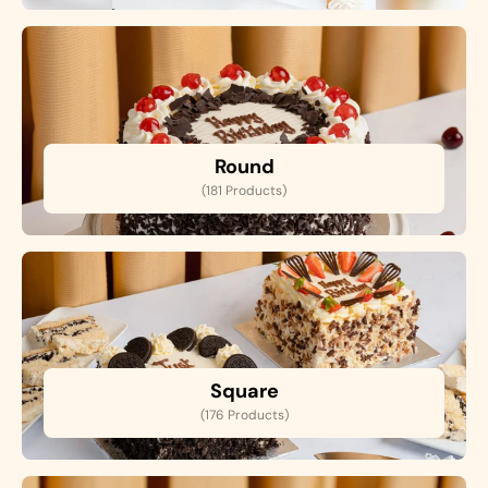
Round
(181 Products)
Square
(176 Products)