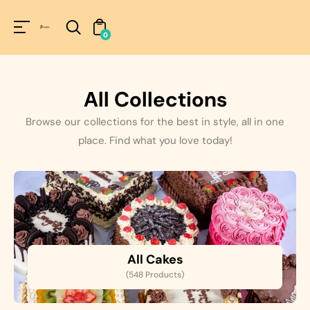
Unknown
perator !=nil
0
All Collections
Browse our collections for the best in style, all in one
place. Find what you love today!
All Cakes
(548 Products)