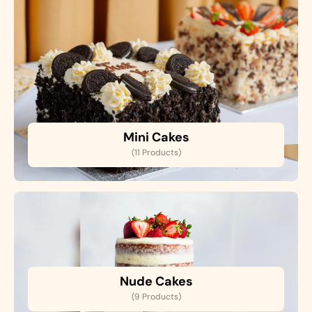
Mini Cakes
(11 Products)
Nude Cakes
(9 Products)