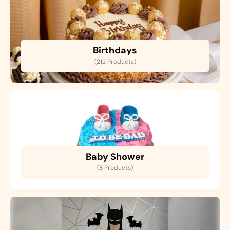
Birthdays
(212 Products)
Baby Shower
(8 Products)