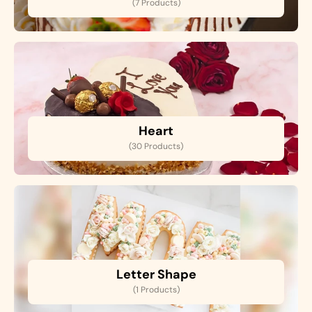
(7 Products)
Heart
(30 Products)
Letter Shape
(1 Products)