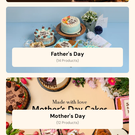
Father's Day
(14 Products)
Mother's Day
(12 Products)