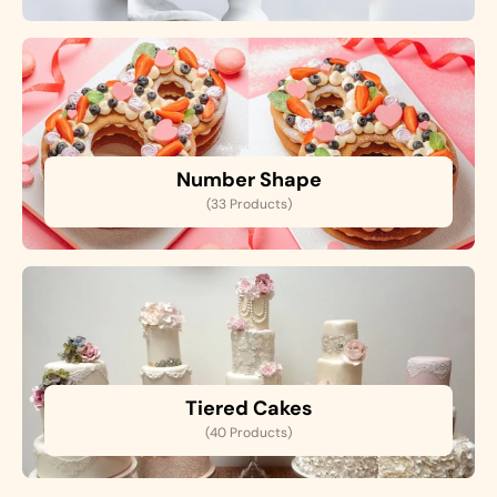
Number Shape
(33 Products)
Tiered Cakes
(40 Products)