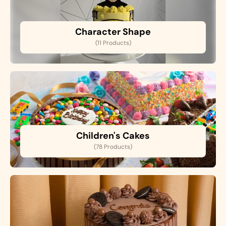
Character Shape
(11 Products)
Children's Cakes
(78 Products)