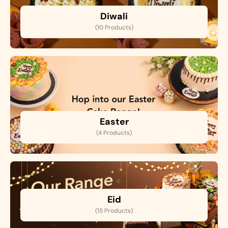
Diwali
(10 Products)
Easter
(4 Products)
Eid
(15 Products)