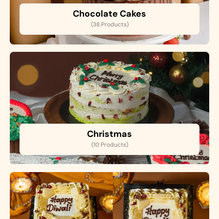
Chocolate Cakes
(38 Products)
Christmas
(10 Products)