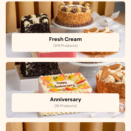
Fresh Cream
(374 Products)
Anniversary
(16 Products)