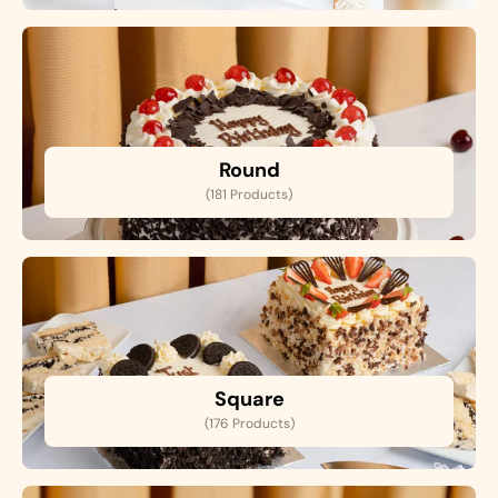
Round
(181 Products)
Square
(176 Products)