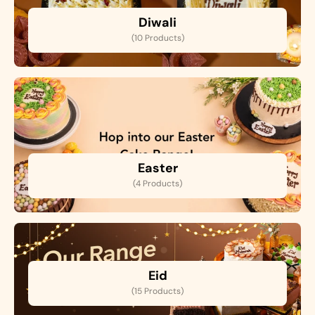
Diwali
(10 Products)
Easter
(4 Products)
Eid
(15 Products)