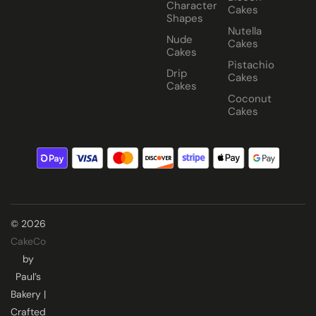
Character
Cakes
Shapes
Nutella
Nude
Cakes
Cakes
Pistachio
Drip
Cakes
Cakes
Coconut
Cakes
© 2026
CakeCo
by
Paul’s
Bakery |
Crafted