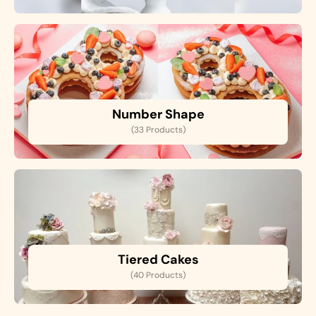
Number Shape
(33 Products)
Tiered Cakes
(40 Products)