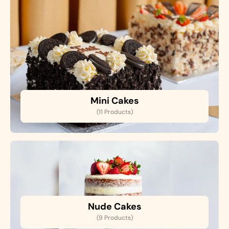
Mini Cakes
(11 Products)
Nude Cakes
(9 Products)