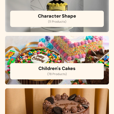
Character Shape
(11 Products)
Children's Cakes
(78 Products)