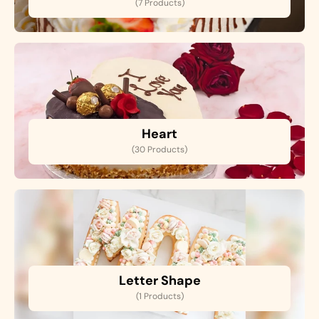
(7 Products)
Heart
(30 Products)
Letter Shape
(1 Products)