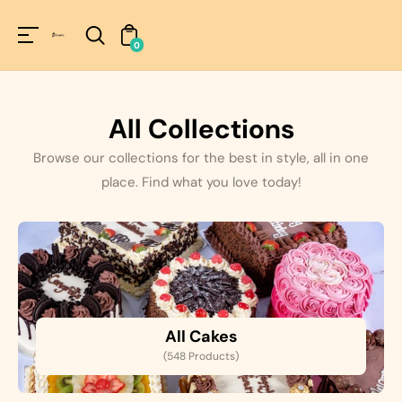
Unknown
perator !=nil
0
All Collections
Browse our collections for the best in style, all in one
place. Find what you love today!
All Cakes
(548 Products)