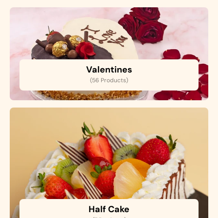
Valentines
(56 Products)
Half Cake