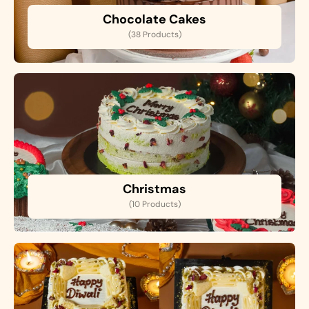
Chocolate Cakes
(38 Products)
Christmas
(10 Products)