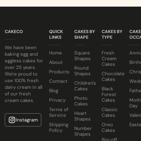
CAKECO
QUICK
CAKES BY
CAKES BY
CAKE
LINKS
SHAPE
TYPE
OCCA
We have been
Home
Square
Fresh
Anni
baking egg and
Shapes
Cream
eggless cakes for
About
Birth
Cakes
over 25 years.
Round
Products
Chri
Shapes
Chocolate
We're proud to
Cakes
use 100% fresh
Contact
Wedd
Children's
dairy cream in all
Cakes
Black
Blog
Fathe
of our fresh
Forest
Photo
Privacy
Cakes
Moth
cream cakes.
Cakes
Day
Terms of
Classic
Heart
Service
Cakes
Valen
Shapes
Instagram
Shipping
Oreo
East
Number
Policy
Cakes
Shapes
Biscoff