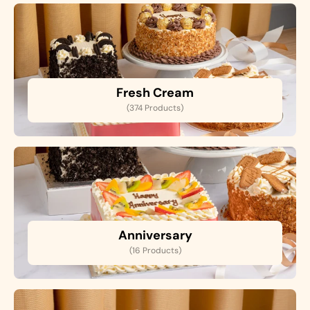
Fresh Cream
(374 Products)
Anniversary
(16 Products)