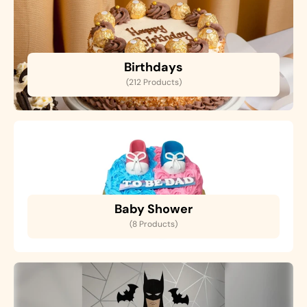
Birthdays
(212 Products)
Baby Shower
(8 Products)