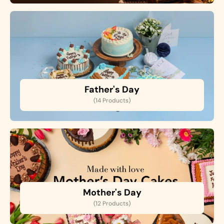
Father's Day
(14 Products)
Mother's Day
(12 Products)