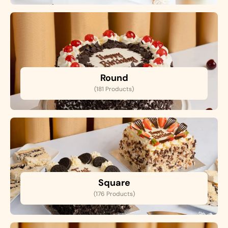
Round
(181 Products)
Square
(176 Products)