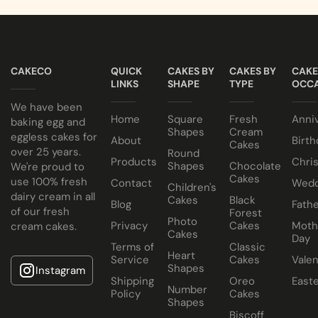
CAKECO
QUICK
CAKES BY
CAKES BY
CAKE
LINKS
SHAPE
TYPE
OCCA
We have been
Home
Square
Fresh
Anni
baking egg and
Shapes
Cream
eggless cakes for
About
Birth
Cakes
over 25 years.
Round
Products
Chri
Shapes
Chocolate
We're proud to
Cakes
use 100% fresh
Contact
Wedd
Children's
dairy cream in all
Cakes
Black
Blog
Fathe
of our fresh
Forest
Photo
Privacy
Cakes
Moth
cream cakes.
Cakes
Day
Terms of
Classic
Heart
Service
Cakes
Valen
Shapes
Instagram
Shipping
Oreo
East
Number
Policy
Cakes
Shapes
Biscoff