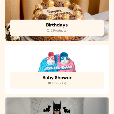
Birthdays
(212 Products)
Baby Shower
(8 Products)