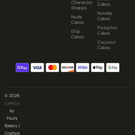
Character
Cakes
Shapes
Nutella
Nude
Cakes
Cakes
Pistachio
Drip
Cakes
Cakes
Coconut
Cakes
© 2026
CakeCo
by
Paul’s
Bakery |
Crafted