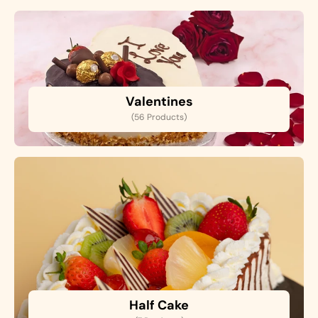
Valentines
(56 Products)
Half Cake