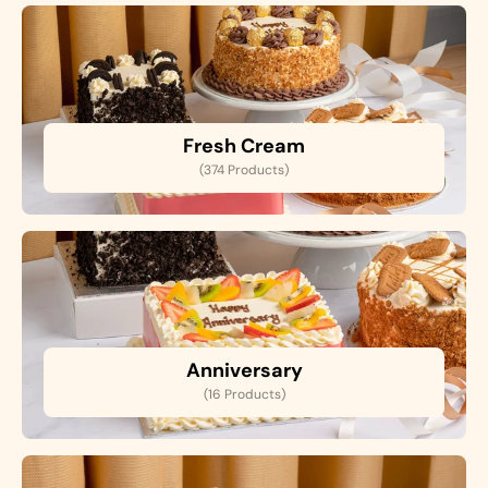
Fresh Cream
(374 Products)
Anniversary
(16 Products)