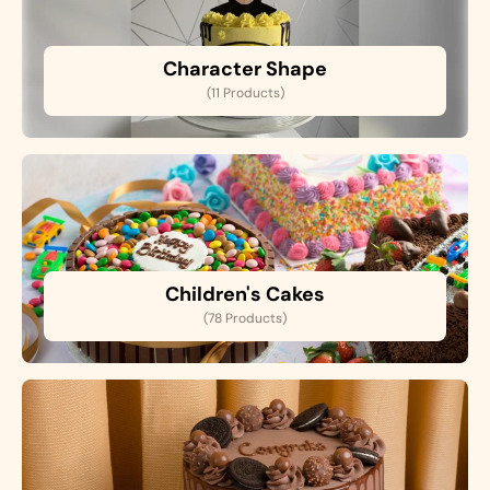
Character Shape
(11 Products)
Children's Cakes
(78 Products)