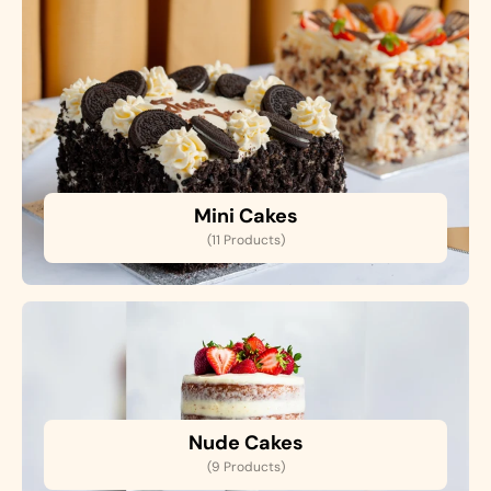
Mini Cakes
(11 Products)
Nude Cakes
(9 Products)