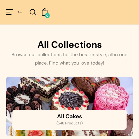
Unknown
perator !=nil
0
All Collections
Browse our collections for the best in style, all in one
place. Find what you love today!
All Cakes
(548 Products)