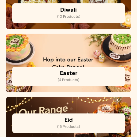
Diwali
(10 Products)
Easter
(4 Products)
Eid
(15 Products)