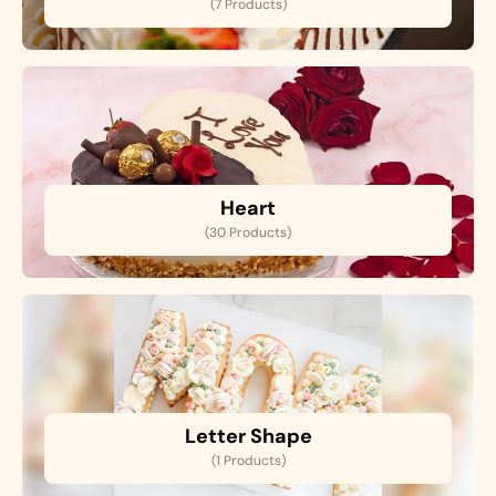
(7 Products)
Heart
(30 Products)
Letter Shape
(1 Products)