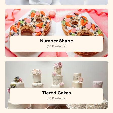
Number Shape
(33 Products)
Tiered Cakes
(40 Products)