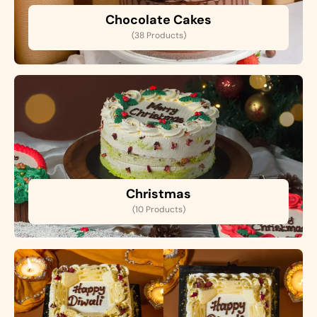
Chocolate Cakes
(38 Products)
Christmas
(10 Products)