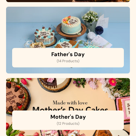
Father's Day
(14 Products)
Mother's Day
(12 Products)