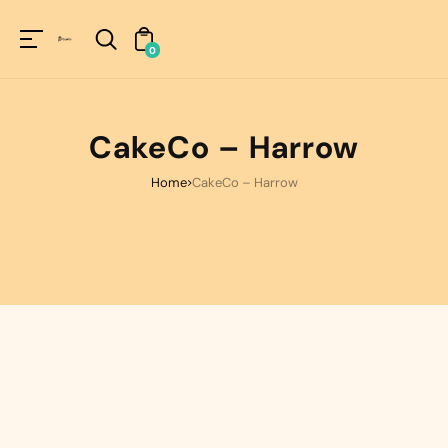
Unknown
perator !=nil
0
CakeCo – Harrow
Home
CakeCo – Harrow
ORDER NOW