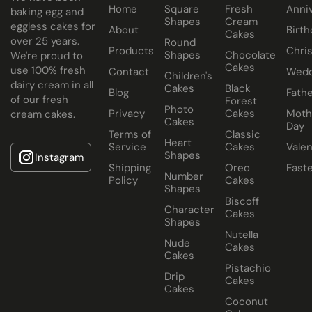
Home
Square
Fresh
Anni
baking egg and
Shapes
Cream
eggless cakes for
About
Birth
Cakes
over 25 years.
Round
Products
Chri
Shapes
Chocolate
We're proud to
Cakes
use 100% fresh
Contact
Wedd
Children's
dairy cream in all
Cakes
Black
Blog
Fathe
of our fresh
Forest
Photo
Privacy
Cakes
Moth
cream cakes.
Cakes
Day
Terms of
Classic
Heart
Service
Cakes
Valen
Shapes
Instagram
Shipping
Oreo
East
Number
Policy
Cakes
Shapes
Biscoff
Character
Cakes
Shapes
Nutella
Nude
Cakes
Cakes
Pistachio
Drip
Cakes
Cakes
Coconut