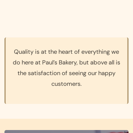
Quality is at the heart of everything we
do here at Paul’s Bakery, but above all is
the satisfaction of seeing our happy
customers.