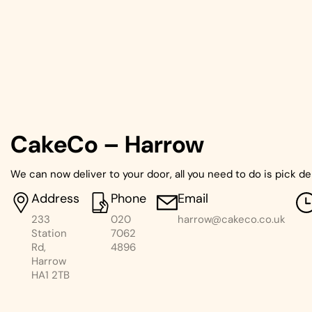
CakeCo – Harrow
We can now deliver to your door, all you need to do is pick de
Address
Phone
Email
233
020
harrow@cakeco.co.uk
Station
7062
Rd,
4896
Harrow
HA1 2TB