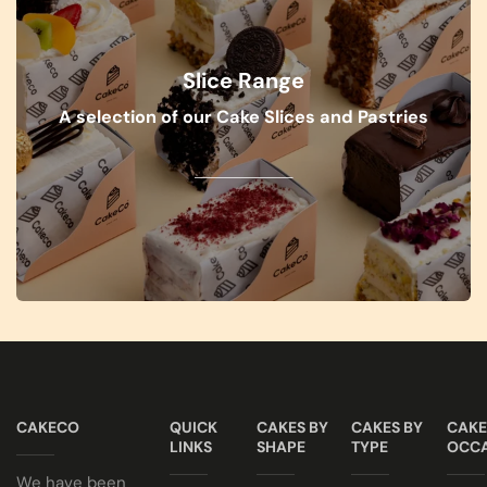
Slice Range
A selection of our Cake Slices and Pastries
VIEW RANGE
CAKECO
QUICK
CAKES BY
CAKES BY
CAKE
LINKS
SHAPE
TYPE
OCCA
We have been