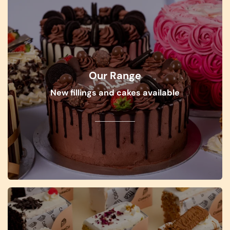
Our Range
New fillings and cakes available
SHOP NOW