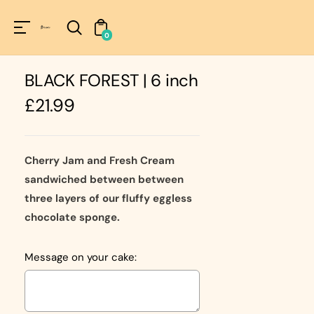
Unknown
perator !=nil
0
BLACK FOREST | 6 inch
Regular
£21.99
price
Cherry Jam and Fresh Cream
sandwiched between between
three layers of our fluffy eggless
chocolate sponge.
Message on your cake: