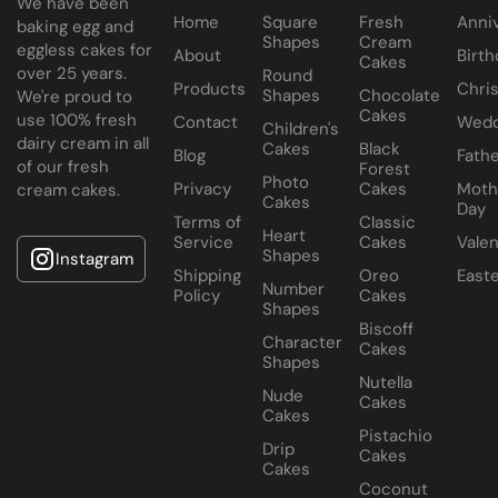
We have been
Home
Square
Fresh
Anni
baking egg and
Shapes
Cream
eggless cakes for
About
Birth
Cakes
over 25 years.
Round
Products
Chri
Shapes
Chocolate
We're proud to
Cakes
use 100% fresh
Contact
Wedd
Children's
dairy cream in all
Cakes
Black
Blog
Fathe
of our fresh
Forest
Photo
Privacy
Cakes
Moth
cream cakes.
Cakes
Day
Terms of
Classic
Heart
Service
Cakes
Valen
Shapes
Instagram
Shipping
Oreo
East
Number
Policy
Cakes
Shapes
Biscoff
Character
Cakes
Shapes
Nutella
Nude
Cakes
Cakes
Pistachio
Drip
Cakes
Cakes
Coconut