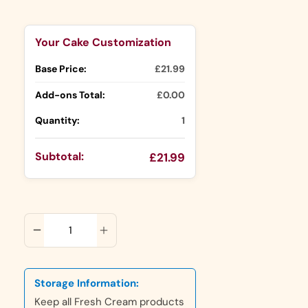
Selection will add
to the price
Your Cake Customization
Base Price:
£21.99
Add-ons Total:
£0.00
Quantity:
1
Subtotal:
£21.99
ADD TO CART
Storage Information:
Keep all Fresh Cream products