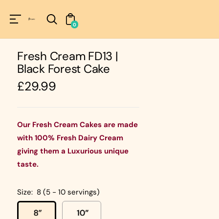
Unknown
perator !=nil
0
Fresh Cream FD13 |
Black Forest Cake
Regular
£29.99
price
Our Fresh Cream Cakes are made
with 100% Fresh Dairy Cream
giving them a Luxurious unique
taste.
Size:
8 (5 - 10 servings)