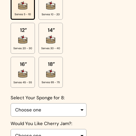
Select Your Sponge for 8:
Would You Like Cherry Jam?: