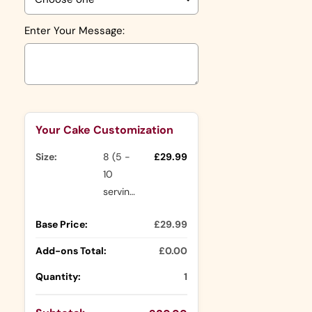
Enter Your Message:
Selection will add
to the price
Your Cake Customization
Size:
8 (5 -
£29.99
10
servings)
Base Price:
£29.99
Add-ons Total:
£0.00
Quantity:
1