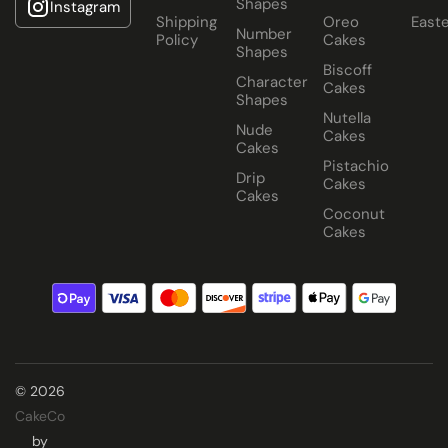
Shapes
Instagram
Shipping
Oreo
East
Number
Policy
Cakes
Shapes
Biscoff
Character
Cakes
Shapes
Nutella
Nude
Cakes
Cakes
Pistachio
Drip
Cakes
Cakes
Coconut
Cakes
© 2026
CakeCo
by