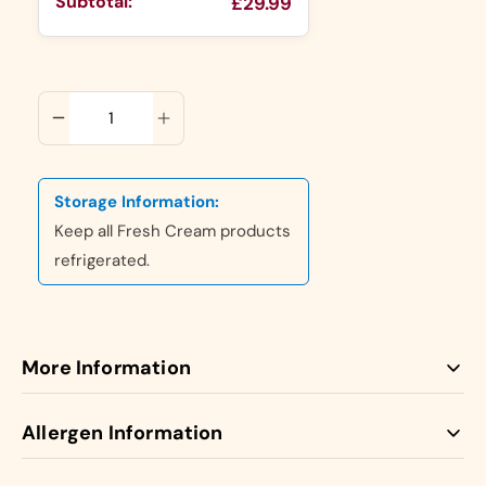
Subtotal:
£29.99
ADD TO CART
Storage Information:
Keep all Fresh Cream products
refrigerated.
More Information
Our Fresh Cream Cakes are made with 100% Fresh
Allergen Information
Dairy Cream giving them a Luxurious unique taste.