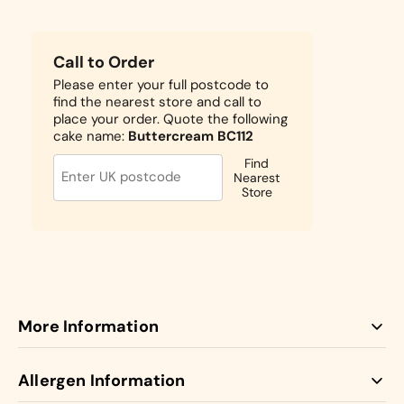
Call to Order
Please enter your full postcode to
find the nearest store and call to
place your order. Quote the following
cake name:
Buttercream BC112
Find
Nearest
Store
More Information
Our Butter Cream cakes come with jam and buttercream
Allergen Information
between the layers.