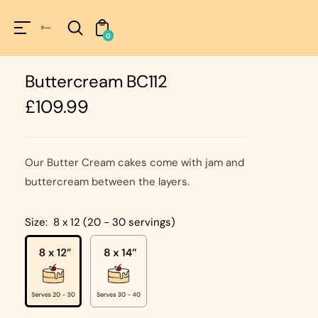
Unknown
perator !=nil
0
Buttercream BC112
Regular
£109.99
price
Our Butter Cream cakes come with jam and
buttercream between the layers.
Size:
8 x 12 (20 - 30 servings)