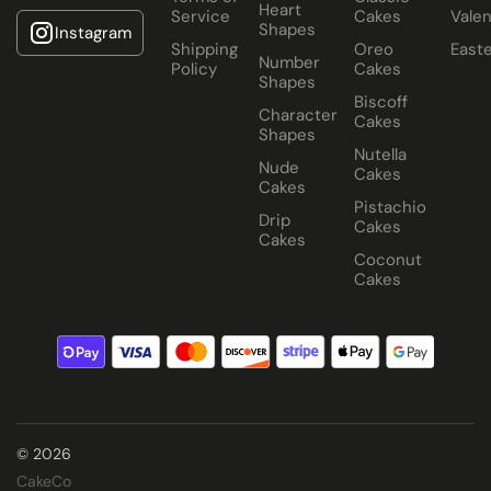
Heart
Service
Cakes
Valen
Shapes
Instagram
Shipping
Oreo
East
Number
Policy
Cakes
Shapes
Biscoff
Character
Cakes
Shapes
Nutella
Nude
Cakes
Cakes
Pistachio
Drip
Cakes
Cakes
Coconut
Cakes
© 2026
CakeCo