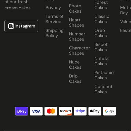
of our fresh
Forest
Photo
Privacy
Cakes
Moth
cream cakes.
Cakes
Day
Terms of
Classic
Heart
Service
Cakes
Valen
Shapes
Instagram
Shipping
Oreo
East
Number
Policy
Cakes
Shapes
Biscoff
Character
Cakes
Shapes
Nutella
Nude
Cakes
Cakes
Pistachio
Drip
Cakes
Cakes
Coconut
Cakes