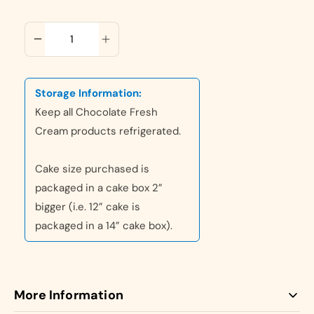
ADD TO CART
Storage Information:
Keep all Chocolate Fresh
Cream products refrigerated.
Cake size purchased is
packaged in a cake box 2”
bigger (i.e. 12” cake is
packaged in a 14” cake box).
More Information