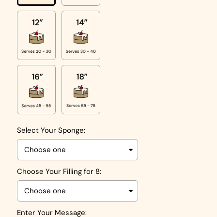
Select Your Sponge:
Choose Your Filling for 8:
Enter Your Message: