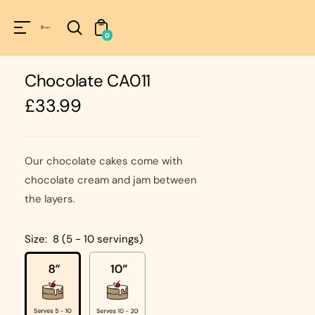
Unknown
perator !=nil
0
Chocolate CA011
Regular
£33.99
price
Our chocolate cakes come with
chocolate cream and jam between
the layers.
Size:
8 (5 - 10 servings)