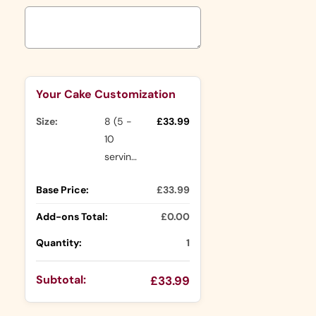
Selection will add
to the price
Your Cake Customization
Size:
8 (5 -
£33.99
10
servings)
Base Price:
£33.99
Add-ons Total:
£0.00
Quantity:
1
Subtotal:
£33.99