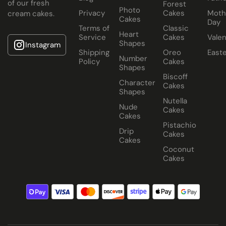
of our fresh
Forest
Photo
Privacy
Cakes
Moth
cream cakes.
Cakes
Day
Terms of
Classic
Heart
Service
Cakes
Valen
Shapes
Instagram
Shipping
Oreo
East
Number
Policy
Cakes
Shapes
Biscoff
Character
Cakes
Shapes
Nutella
Nude
Cakes
Cakes
Pistachio
Drip
Cakes
Cakes
Coconut
Cakes