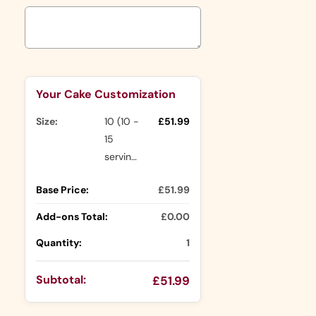
Selection will add
to the price
Your Cake Customization
Size:
10 (10 -
£51.99
15
servings)
Base Price:
£51.99
Add-ons Total:
£0.00
Quantity:
1
Subtotal:
£51.99