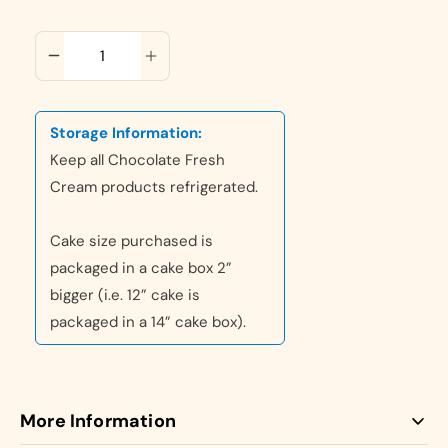
ADD TO CART
Storage Information:
Keep all Chocolate Fresh
Cream products refrigerated.
Cake size purchased is
packaged in a cake box 2”
bigger (i.e. 12” cake is
packaged in a 14” cake box).
More Information