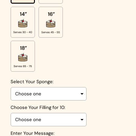
Select Your Sponge:
Choose Your Filling for 10:
Enter Your Message: