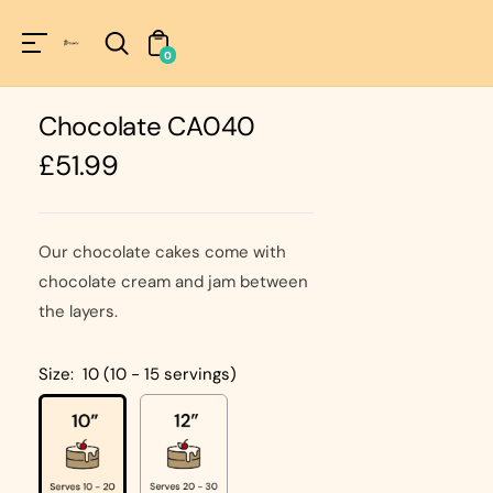
Unknown
perator !=nil
0
Chocolate CA040
Regular
£51.99
price
Our chocolate cakes come with
chocolate cream and jam between
the layers.
Size:
10 (10 - 15 servings)