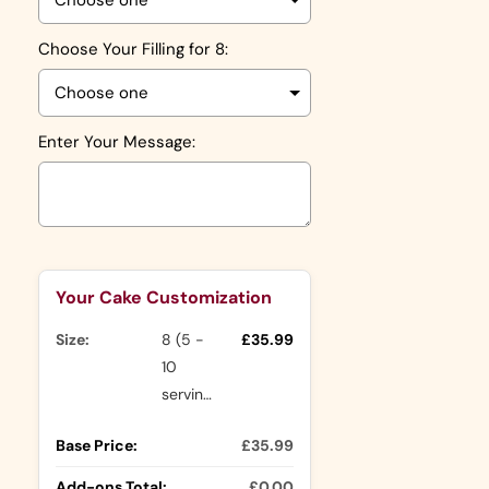
Choose Your Filling for 8:
Enter Your Message:
Selection will add
to the price
Your Cake Customization
Size:
8 (5 -
£35.99
10
servings)
Base Price:
£35.99
Add-ons Total:
£0.00