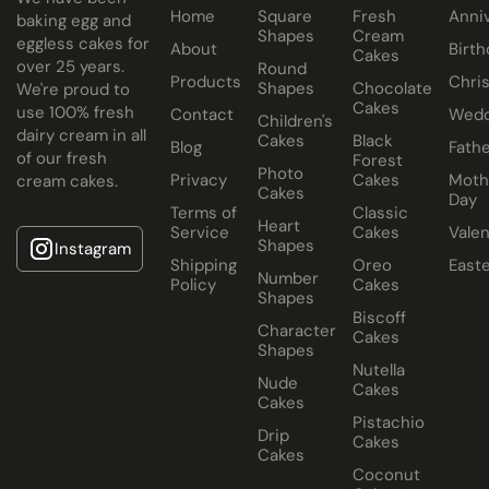
Have your chocolate cake baked with eggs or select our
Home
Square
Fresh
Anni
baking egg and
Shapes
Cream
eggless cakes for
fluffy eggless sponge.
About
Birth
Cakes
over 25 years.
Round
Products
Chri
Shapes
Chocolate
We're proud to
Cakes
use 100% fresh
Contact
Wedd
Children's
dairy cream in all
Cakes
Black
Blog
Fathe
of our fresh
Forest
Photo
Privacy
Cakes
Moth
cream cakes.
Cakes
Day
Terms of
Classic
Heart
Service
Cakes
Valen
Shapes
Instagram
Shipping
Oreo
East
Number
Policy
Cakes
Shapes
Biscoff
Character
Cakes
Shapes
Nutella
Nude
Cakes
Cakes
Pistachio
Drip
Cakes
Cakes
Coconut