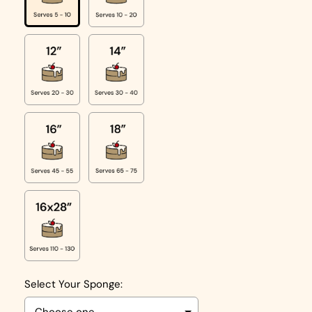
Select Your Sponge: