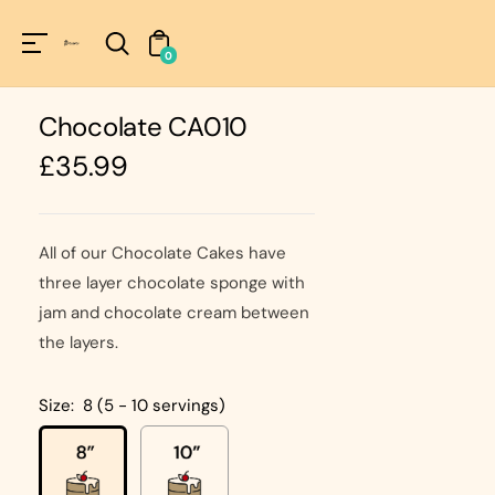
Unknown
perator !=nil
0
Chocolate CA010
Regular
£35.99
price
All of our Chocolate Cakes have
three layer chocolate sponge with
jam and chocolate cream between
the layers.
Size:
8 (5 - 10 servings)