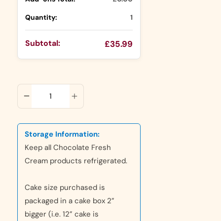
Quantity:
1
Subtotal:
£35.99
ADD TO CART
Storage Information:
Keep all Chocolate Fresh
Cream products refrigerated.
Cake size purchased is
packaged in a cake box 2”
bigger (i.e. 12” cake is