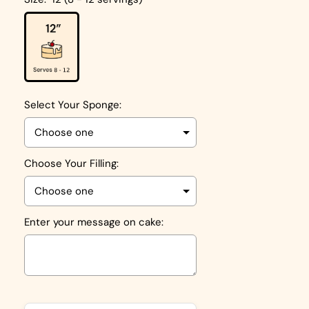
Select Your Sponge:
Choose Your Filling:
Enter your message on cake:
Selection will add
to the price