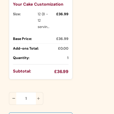
Your Cake Customization
Size:
12 (8 -
£36.99
12
servings)
Base Price:
£36.99
Add-ons Total:
£0.00
Quantity:
1
Subtotal:
£36.99
ADD TO CART