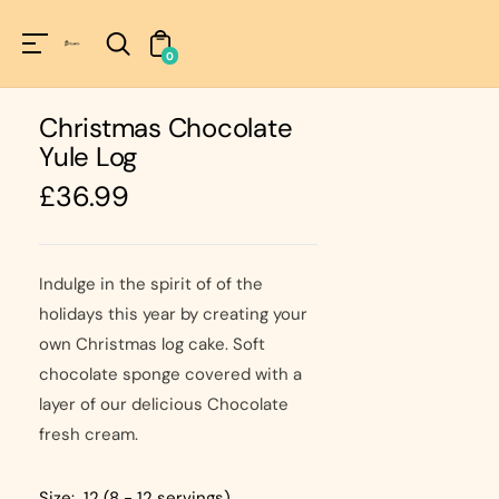
Unknown
perator !=nil
0
Christmas Chocolate
Yule Log
Regular
£36.99
price
Indulge in the spirit of of the
holidays this year by creating your
own Christmas log cake. Soft
chocolate sponge covered with a
layer of our delicious Chocolate
fresh cream.
Size:
12 (8 - 12 servings)