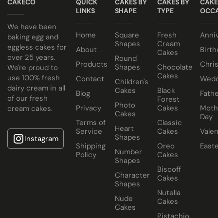
CAKECO
QUICK
CAKES BY
CAKES BY
CAKE
eggless sponge.
LINKS
SHAPE
TYPE
OCCA
We have been
Home
Square
Fresh
Anni
baking egg and
Shapes
Cream
eggless cakes for
About
Birth
Cakes
over 25 years.
Round
Products
Chri
Shapes
Chocolate
We're proud to
Cakes
use 100% fresh
Contact
Wedd
Children's
dairy cream in all
Cakes
Black
Blog
Fathe
of our fresh
Forest
Photo
Privacy
Cakes
Moth
cream cakes.
Cakes
Day
Terms of
Classic
Heart
Service
Cakes
Valen
Shapes
Instagram
Shipping
Oreo
East
Number
Policy
Cakes
Shapes
Biscoff
Character
Cakes
Shapes
Nutella
Nude
Cakes
Cakes
Pistachio