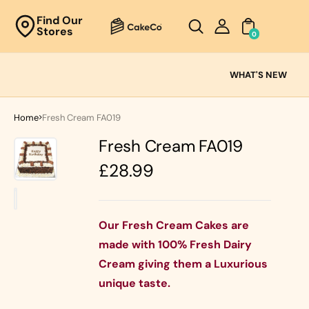
Unknown
Find Our
Stores
perator !=nil
0
Cake
Ranges
WHAT'S NEW
Fresh
Cream
Home
Fresh Cream FA019
Cakes
Fresh Cream FA019
Chocolate
Cakes
Regular
£28.99
Black Forest
price
Cakes
Black Forest
Classic
&
Cakes
Our Fresh Cream Cakes are
Strawberry's
made with 100% Fresh Dairy
Oreo Cakes
Cake
Cream giving them a Luxurious
Biscoff
Cakes
unique taste.
Nutella