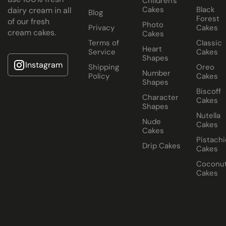
Children's
Cakes
Black
dairy cream in all
Blog
Forest
of our fresh
Photo
Privacy
Cakes
cream cakes.
Cakes
Terms of
Classic
Heart
Service
Cakes
Shapes
Instagram
Shipping
Oreo
Number
Policy
Cakes
Shapes
Biscoff
Character
Cakes
Shapes
Nutella
Nude
Cakes
Cakes
Pistachi
Drip Cakes
Cakes
Coconu
Cakes