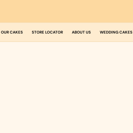
OUR CAKES
STORE LOCATOR
ABOUT US
WEDDING CAKES
Who we are
Fresh Cream
Allergens
Icing
Buttercream