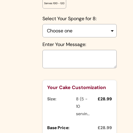
Shapes
Number
Shapes
Select Your Sponge for 8:
Character
Shapes
Rasmalai
Cake
Nude Cakes
Enter Your Message:
Drip Cakes
Other
Ranges
Selection will add
to the price
Your Cake Customization
Buttercream
Cakes
Size:
8 (5 -
£28.99
Icing Cakes
10
Mini Cakes
servings)
Photo
Cake Slices
Base Price:
£28.99
Cakes
Cupcakes