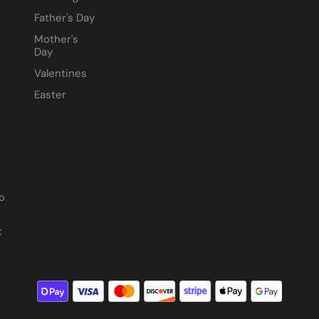
Father's Day
Mother's
Day
Valentines
Easter
o
t