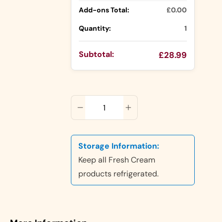
Add-ons Total:
£0.00
Cake Jars
Platter
Quantity:
1
Cakes
Half Cakes
Subtotal:
£28.99
ADD TO CART
Dubai
Chocolate
Storage Information:
Cake
Keep all Fresh Cream
products refrigerated.