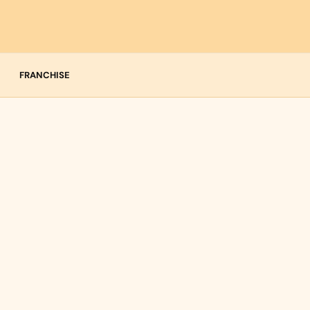
FRANCHISE