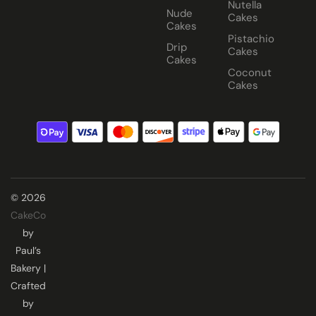
Nutella
Nude
Cakes
Cakes
Pistachio
Drip
Cakes
Cakes
Coconut
Cakes
© 2026
CakeCo
by
Paul’s
Bakery |
Crafted
by