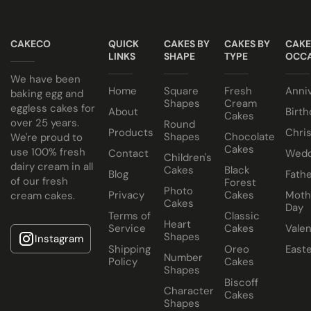
suit your colour theme.
NO ALCOHOL making them suitable for halal and
Egg or Eggless Cake? You choose!
kosher consumers.
CAKECO
QUICK
CAKES BY
CAKES BY
CAKE
Have your cake baked with eggs or select our fluffy
Cake size selected is sold in a cake box 2” bigger (i.e. 8”
LINKS
SHAPE
TYPE
OCCA
eggless sponge. Chocolate or Marble sponge options also
cake comes in a 10” cake box).
We have been
Home
Square
Fresh
Anni
available.
baking egg and
Shapes
Cream
eggless cakes for
About
Birth
Cakes
Choose from a variety of delicious fillings:
over 25 years.
Round
Products
Chri
Shapes
Chocolate
We're proud to
Traditional Fruit, Jam and Fresh Cream
Cakes
use 100% fresh
Contact
Wedd
Children's
Coconut, Jam and Fresh Cream
dairy cream in all
Cakes
Black
Blog
Fathe
of our fresh
Forest
Crushed Oreo Fresh Cream
Photo
Privacy
Cakes
Moth
cream cakes.
Nutella Spread and Fresh Cream
Cakes
Day
Terms of
Classic
Heart
Service
Cakes
Valen
Shapes
Instagram
Shipping
Oreo
East
Number
Policy
Cakes
Shapes
Biscoff
Character
Cakes
Shapes