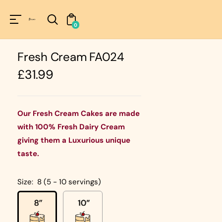
Unknown
perator !=nil
0
Fresh Cream FA024
Regular
£31.99
price
Our Fresh Cream Cakes are made
with 100% Fresh Dairy Cream
giving them a Luxurious unique
taste.
Size:
8 (5 - 10 servings)