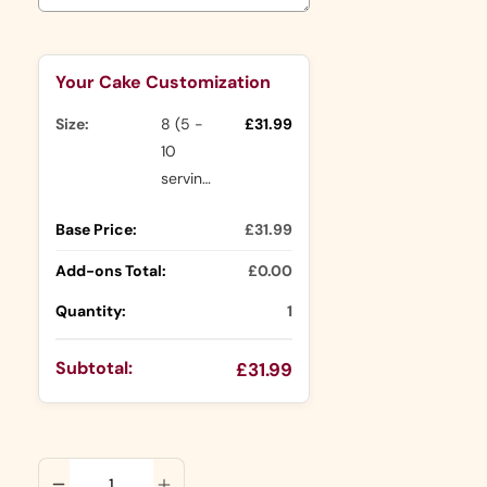
Selection will add
to the price
Your Cake Customization
Size:
8 (5 -
£31.99
10
servings)
Base Price:
£31.99
Add-ons Total:
£0.00
Quantity:
1
Subtotal:
£31.99
ADD TO CART