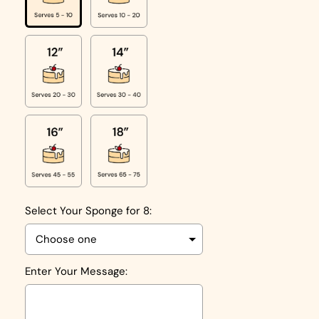
Select Your Sponge for 8:
Enter Your Message: