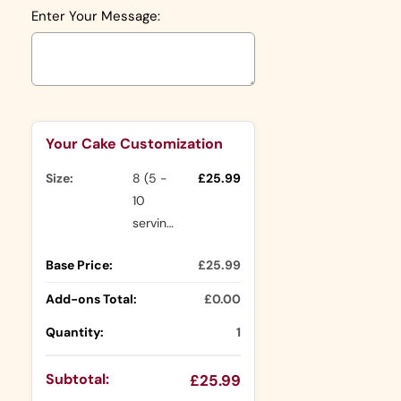
Enter Your Message:
Selection will add
to the price
Your Cake Customization
Size:
8 (5 -
£25.99
10
servings)
Base Price:
£25.99
Add-ons Total:
£0.00
Quantity:
1
Subtotal:
£25.99