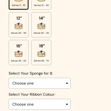
Select Your Sponge for 8:
Select Your Ribbon Colour: