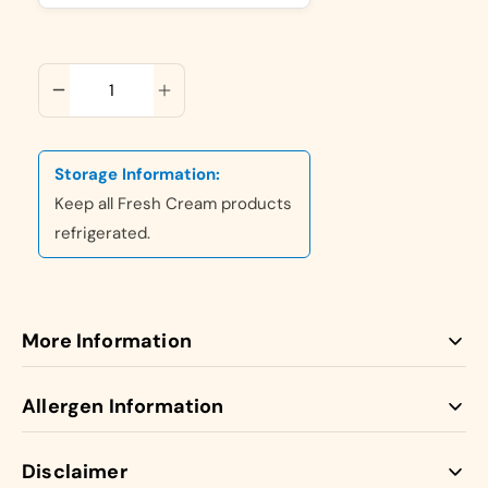
ADD TO CART
Storage Information:
Keep all Fresh Cream products
refrigerated.
More Information
Our Fresh Cream Cakes are made with 100% Fresh
Allergen Information
Dairy Cream giving them a Luxurious unique taste.
Our traditional handmade Paul’s Bakery fresh cream cake
Disclaimer