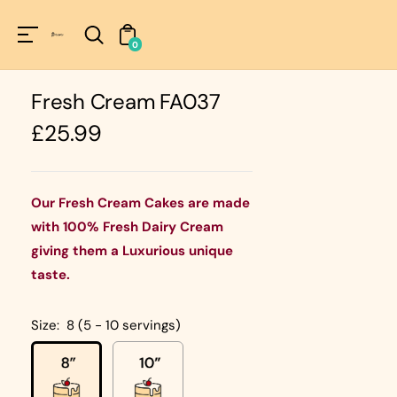
Unknown
perator !=nil
0
Fresh Cream FA037
Regular
£25.99
price
Our Fresh Cream Cakes are made
with 100% Fresh Dairy Cream
giving them a Luxurious unique
taste.
Size:
8 (5 - 10 servings)