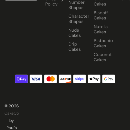
Number
Policy
Cakes
Shapes
Biscoff
Character
Cakes
Shapes
Nutella
Nude
Cakes
Cakes
Pistachio
Drip
Cakes
Cakes
Coconut
Cakes
© 2026
CakeCo
by
Paul’s