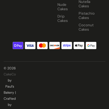
Nutella
Nude
Cakes
Cakes
Pistachio
Drip
Cakes
Cakes
Coconut
Cakes
© 2026
CakeCo
by
Paul’s
Bakery |
Crafted
by