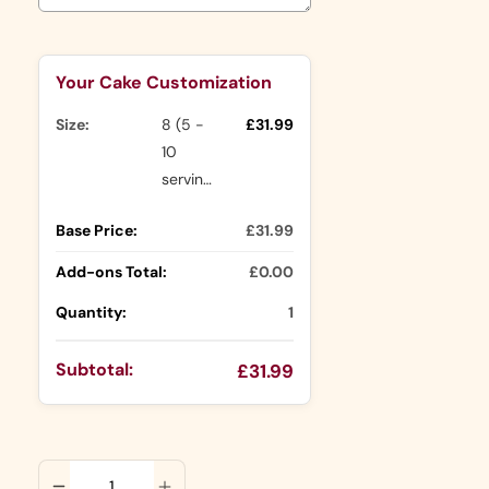
Selection will add
to the price
Your Cake Customization
Size:
8 (5 -
£31.99
10
servings)
Base Price:
£31.99
Add-ons Total:
£0.00
Quantity:
1
Subtotal:
£31.99
ADD TO CART