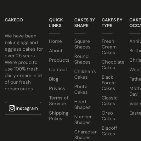
suit your colour theme.
NO ALCOHOL making them suitable for halal and
Egg or Eggless Cake? You choose!
kosher consumers.
CAKECO
QUICK
CAKES BY
CAKES BY
CAKE
Have your cake baked with eggs or select our fluffy
Cake size selected is sold in a cake box 2” bigger (i.e. 8”
LINKS
SHAPE
TYPE
OCCA
eggless sponge. Chocolate or Marble sponge options also
cake comes in a 10” cake box).
We have been
Home
Square
Fresh
Anni
available.
baking egg and
Shapes
Cream
eggless cakes for
About
Birth
Cakes
Choose from a variety of delicious fillings:
over 25 years.
Round
Products
Chri
Shapes
Chocolate
We're proud to
Traditional Fruit, Jam and Fresh Cream
Cakes
use 100% fresh
Contact
Wedd
Children's
Coconut, Jam and Fresh Cream
dairy cream in all
Cakes
Black
Blog
Fathe
of our fresh
Forest
Crushed Oreo Fresh Cream
Photo
Privacy
Cakes
Moth
cream cakes.
Nutella Spread and Fresh Cream
Cakes
Day
Terms of
Classic
Heart
Service
Cakes
Valen
Shapes
Instagram
Shipping
Oreo
East
Number
Policy
Cakes
Shapes
Biscoff
Character
Cakes
Shapes