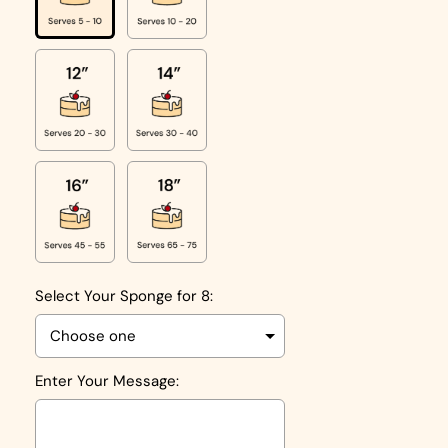
Select Your Sponge for 8:
Enter Your Message: