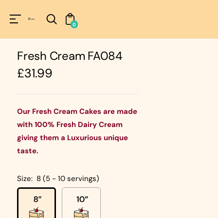
Unknown
perator !=nil
0
Fresh Cream FA084
Regular
£31.99
price
Our Fresh Cream Cakes are made
with 100% Fresh Dairy Cream
giving them a Luxurious unique
taste.
Size:
8 (5 - 10 servings)