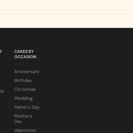
ALLERGEN INFO
sponge. Chocolate or Marble sponge options also available.
LCOHOL making them suitable for halal and kosher consumer
e comes in a 10” cake box).
Y
CAKES BY
OCCASION
Anniversary
Birthday
Christmas
te
Wedding
Father's Day
Mother's
Day
Valentines