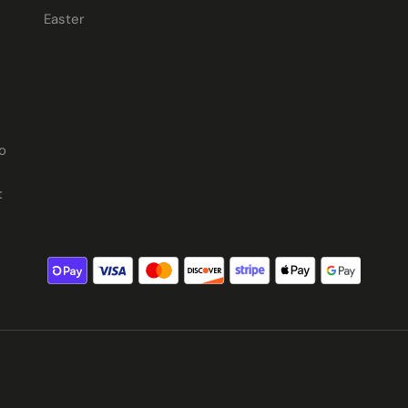
Easter
o
t