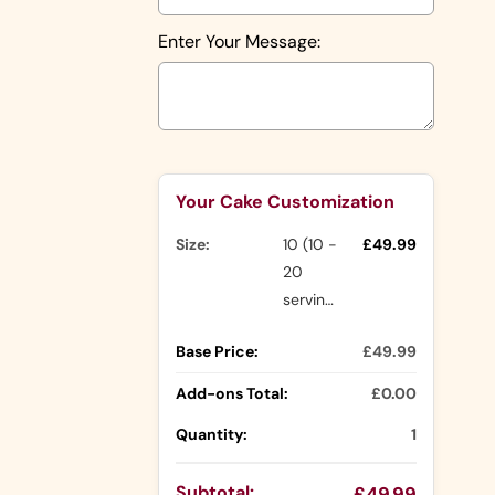
Shapes
Number
Enter Your Message:
Shapes
Character
Shapes
Rasmalai
Cake
Nude Cakes
Selection will add
to the price
Drip Cakes
Your Cake Customization
Size:
10 (10 -
£49.99
Other
20
Ranges
servings)
Buttercream
Base Price:
£49.99
Cakes
Icing Cakes
Add-ons Total:
£0.00
Mini Cakes
Quantity:
1
Photo
Cake Slices
Cakes
Cupcakes
Subtotal:
£49.99