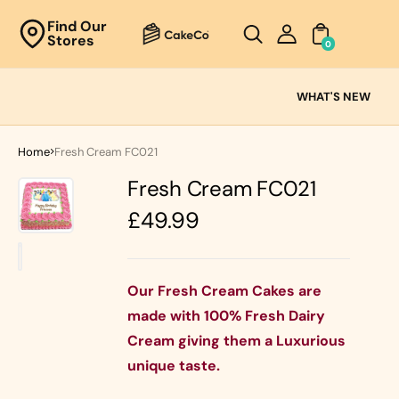
Unknown
Find Our
Stores
perator !=nil
0
Cake
Ranges
WHAT'S NEW
Fresh
Cream
Home
Fresh Cream FC021
Cakes
Fresh Cream FC021
Chocolate
Cakes
Regular
£49.99
Black Forest
price
Cakes
Black Forest
Classic
&
Cakes
Our Fresh Cream Cakes are
Strawberry's
made with 100% Fresh Dairy
Oreo Cakes
Cake
Cream giving them a Luxurious
Biscoff
Cakes
unique taste.
Nutella