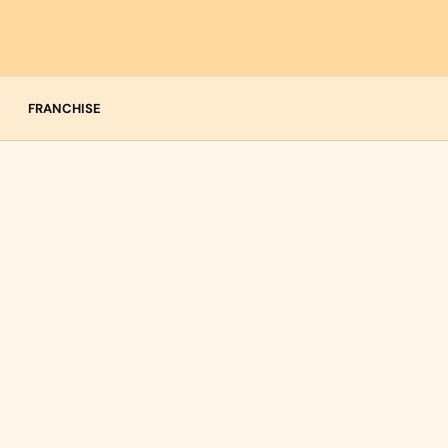
FRANCHISE