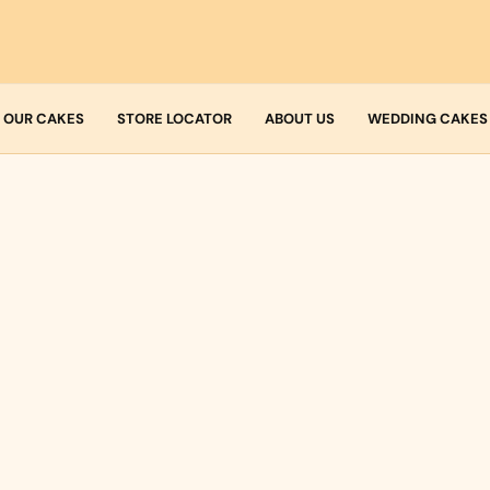
OUR CAKES
STORE LOCATOR
ABOUT US
WEDDING CAKES
Who we are
Fresh Cream
Allergens
Icing
Buttercream