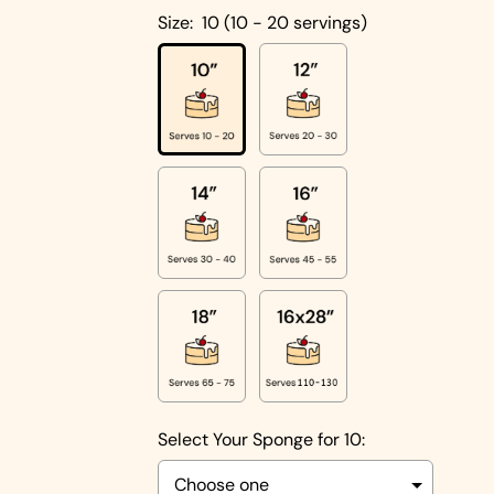
Cakes
Size:
10 (10 - 20 servings)
Pistachio
Cakes
Coconut
Cakes
Cake
Biscoff
Designs
Double
Square
Chocolate
Shapes
Cake
Round
Shapes
Children's
Cakes
Photo Cakes
Select Your Sponge for 10:
Heart