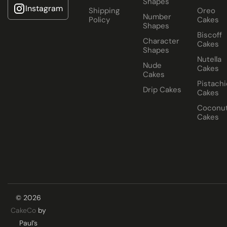
Shapes
Instagram
Shipping
Oreo
Number
Policy
Cakes
Shapes
Biscoff
Character
Cakes
Shapes
Nutella
Nude
Cakes
Cakes
Pistachi
Drip Cakes
Cakes
Coconu
Cakes
© 2026
CakeCo
by
Paul’s