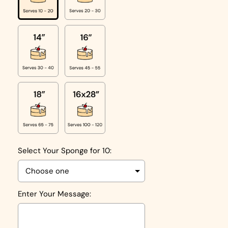
Select Your Sponge for 10:
Enter Your Message: