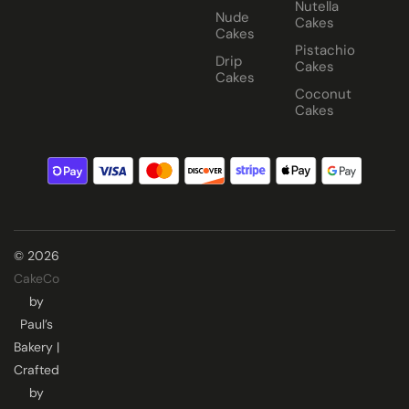
Nutella
Nude
Cakes
Cakes
Pistachio
Drip
Cakes
Cakes
Coconut
Cakes
© 2026
CakeCo
by
Paul’s
Bakery |
Crafted
by