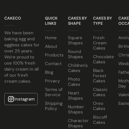
suit your colour theme.
NO ALCOHOL making them suitable for halal and
Egg or Eggless Cake? You choose!
kosher consumers.
CAKECO
QUICK
CAKES BY
CAKES BY
CAKE
Have your cake baked with eggs or select our fluffy
Cake size selected is sold in a cake box 2” bigger (i.e. 8”
LINKS
SHAPE
TYPE
OCCA
eggless sponge. Chocolate or Marble sponge options also
cake comes in a 10” cake box).
We have been
Home
Square
Fresh
Anni
available.
baking egg and
Shapes
Cream
eggless cakes for
About
Birth
Cakes
Choose from a variety of delicious fillings:
over 25 years.
Round
Products
Chri
Shapes
Chocolate
We're proud to
Traditional Fruit, Jam and Fresh Cream
Cakes
use 100% fresh
Contact
Wedd
Children's
Coconut, Jam and Fresh Cream
dairy cream in all
Cakes
Black
Blog
Fathe
of our fresh
Forest
Crushed Oreo Fresh Cream
Photo
Privacy
Cakes
Moth
cream cakes.
Nutella Spread and Fresh Cream
Cakes
Day
Terms of
Classic
Heart
Service
Cakes
Valen
Shapes
Instagram
Shipping
Oreo
East
Number
Policy
Cakes
Shapes
Biscoff
Character
Cakes
Shapes