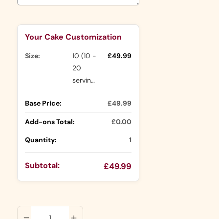
Selection will add
to the price
Your Cake Customization
Size:
10 (10 -
£49.99
20
servings)
Base Price:
£49.99
Add-ons Total:
£0.00
Quantity:
1
Subtotal:
£49.99
ADD TO CART