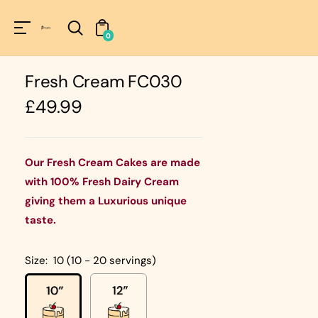
Unknown
perator !=nil
0
Fresh Cream FC030
Regular
£49.99
price
Our Fresh Cream Cakes are made
with 100% Fresh Dairy Cream
giving them a Luxurious unique
taste.
Size:
10 (10 - 20 servings)