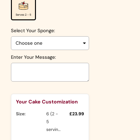
Select Your Sponge:
Enter Your Message:
Selection will add
to the price
Your Cake Customization
Size:
6 (2 -
£23.99
5
servings)