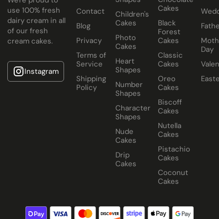
Cakes
use 100% fresh
Contact
Wedd
Children's
dairy cream in all
Cakes
Black
Blog
Fathe
of our fresh
Forest
Photo
Privacy
Cakes
Moth
cream cakes.
Cakes
Day
Terms of
Classic
Heart
Service
Cakes
Valen
Shapes
Instagram
Shipping
Oreo
East
Number
Policy
Cakes
Shapes
Biscoff
Character
Cakes
Shapes
Nutella
Nude
Cakes
Cakes
Pistachio
Drip
Cakes
Cakes
Coconut
Cakes