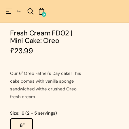
Unknown
perator !=nil
0
Fresh Cream FD02 |
Mini Cake: Oreo
Regular
£23.99
price
Our 6" Oreo Father's Day cake! This
cake comes with vanilla sponge
sandwiched withe crushed Oreo
fresh cream.
Size:
6 (2 - 5 servings)