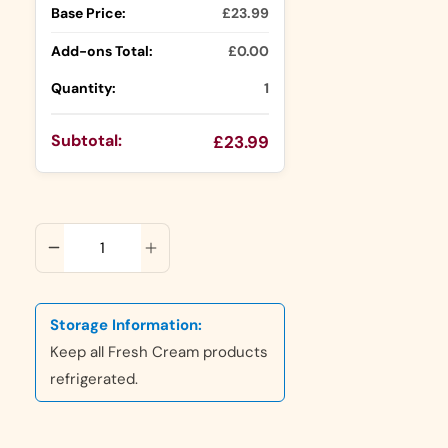
Base Price:
£23.99
Add-ons Total:
£0.00
Quantity:
1
Subtotal:
£23.99
ADD TO CART
Storage Information:
Keep all Fresh Cream products
refrigerated.