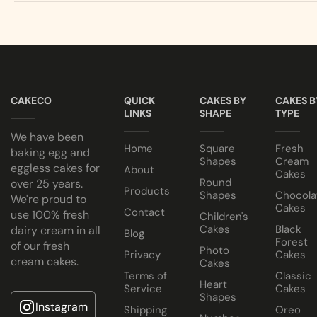
Egg or Eggless Cake? You choose!
Our Eggless cakes are 100% PURE VEGETARIAN!
Have your cake baked with eggs or select our fluffy eggless 
All cakes contain NO ANIMAL FAT, NO GELATINE and NO A
Choose from a variety of delicious fillings:
Cake size selected is sold in a cake box 2” bigger (i.e. 8” cak
Traditional Fruit, Jam and Fresh Cream
CAKECO
QUICK
CAKES BY
CAKES B
Coconut, Jam and Fresh Cream
LINKS
SHAPE
TYPE
Crushed Oreo Fresh Cream
We have been
Nutella Spread and Fresh Cream
Home
Square
Fresh
baking egg and
Shapes
Cream
eggless cakes for
About
Cakes
Round
over 25 years.
Products
Shapes
Chocola
We're proud to
Cakes
Contact
use 100% fresh
Children's
Cakes
Black
dairy cream in all
Blog
Forest
of our fresh
Photo
Privacy
Cakes
cream cakes.
Cakes
Terms of
Classic
Heart
Service
Cakes
Shapes
Instagram
Shipping
Oreo