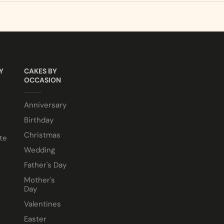
sponge. Chocolate sponge also available.
LCOHOL making them suitable for halal and kosher consumer
e comes in a 10” cake box).
Y
CAKES BY
OCCASION
Anniversary
Birthday
Christmas
te
Wedding
Father's Day
Mother's
Day
Valentines
Easter