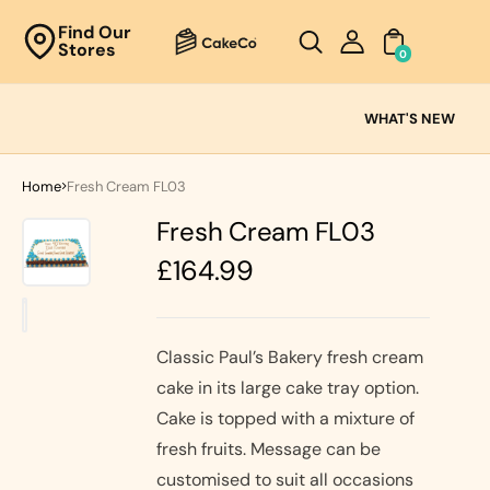
Unknown
Find Our
Stores
perator !=nil
0
Cake
Ranges
WHAT'S NEW
Fresh
Cream
Home
Fresh Cream FL03
Cakes
Fresh Cream FL03
Chocolate
Cakes
Regular
£164.99
Black Forest
price
Cakes
Black Forest
Classic
&
Cakes
Classic Paul’s Bakery fresh cream
Strawberry's
cake in its large cake tray option.
Oreo Cakes
Cake
Cake is topped with a mixture of
Biscoff
Cakes
fresh fruits. Message can be
Nutella
customised to suit all occasions