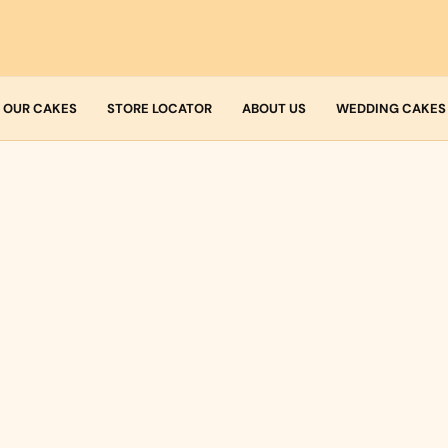
OUR CAKES
STORE LOCATOR
ABOUT US
WEDDING CAKES
Who we are
Fresh Cream
Allergens
Icing
Buttercream