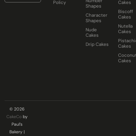
Number
Policy
Cakes
Shapes
Biscoff
Character
Cakes
Shapes
Nutella
Nude
Cakes
Cakes
Pistachi
Drip Cakes
Cakes
Coconu
Cakes
© 2026
CakeCo
by
Paul’s
Bakery |