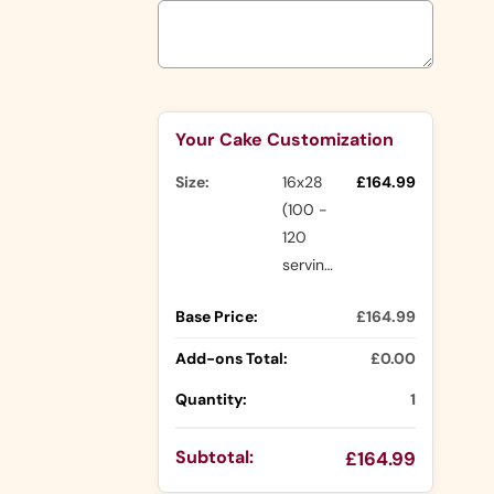
Shapes
Number
Shapes
Character
Selection will add
to the price
Shapes
Rasmalai
Your Cake Customization
Cake
Nude Cakes
Drip Cakes
Size:
16x28
£164.99
(100 -
120
Other
servings)
Ranges
Base Price:
£164.99
Buttercream
Cakes
Add-ons Total:
£0.00
Icing Cakes
Quantity:
1
Mini Cakes
Photo
Cake Slices
Subtotal:
£164.99
Cakes
Cupcakes