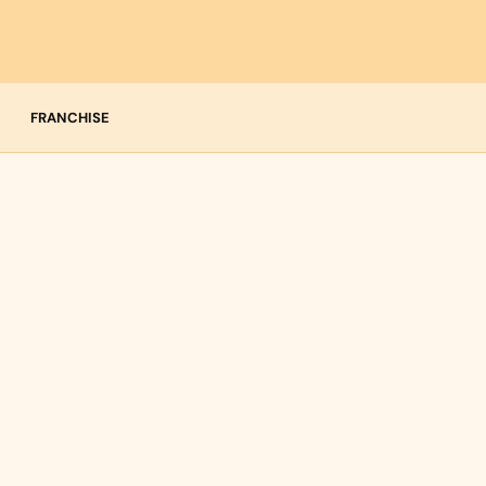
FRANCHISE