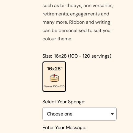
Cakes
such as birthdays, anniversaries,
Pistachio
retirements, engagements and
Cakes
many more. Ribbon and writing
Coconut
can be personalised to suit your
Cakes
colour theme.
Cake
Size:
16x28 (100 - 120 servings)
Biscoff
Designs
Double
Square
Chocolate
Shapes
Cake
Round
Shapes
Select Your Sponge:
Children's
Cakes
Photo Cakes
Heart
Enter Your Message: