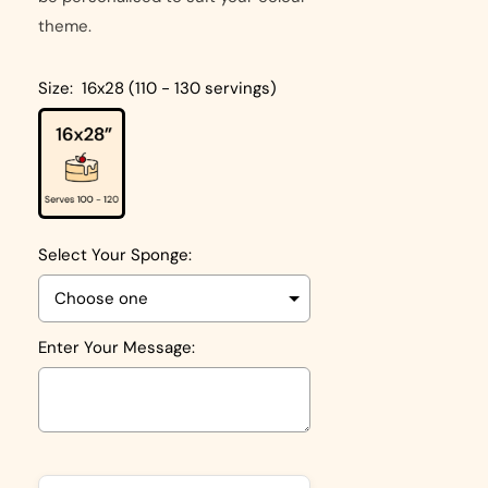
theme.
Size:
16x28 (110 - 130 servings)
Select Your Sponge:
Enter Your Message:
Selection will add
to the price