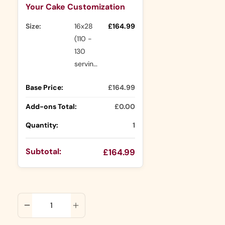
Your Cake Customization
Size:
16x28
£164.99
(110 -
130
servings)
Base Price:
£164.99
Add-ons Total:
£0.00
Quantity:
1
Subtotal:
£164.99
ADD TO CART