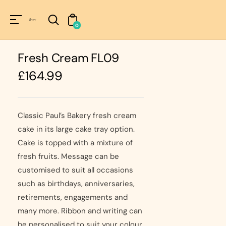
Unknown
perator !=nil
0
Fresh Cream FL09
Regular
£164.99
price
Classic Paul’s Bakery fresh cream
cake in its large cake tray option.
Cake is topped with a mixture of
fresh fruits. Message can be
customised to suit all occasions
such as birthdays, anniversaries,
retirements, engagements and
many more. Ribbon and writing can
be personalised to suit your colour