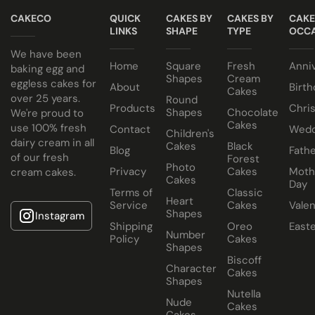
kosher consumers.
CAKECO
QUICK
CAKES BY
CAKES BY
CAKE
Egg or Eggless Cake? You choose!
Cake size selected is sold in a cake box 2” bigger (i.e. 8”
LINKS
SHAPE
TYPE
OCCA
Have your cake baked with eggs or select our fluffy
cake comes in a 10” cake box).
We have been
Home
Square
Fresh
Anni
eggless sponge. Chocolate sponge also available.
baking egg and
Shapes
Cream
eggless cakes for
About
Birth
Cakes
Choose from a variety of delicious fillings:
over 25 years.
Round
Products
Chri
Shapes
Chocolate
We're proud to
Traditional Fruit, Jam and Fresh Cream
Cakes
use 100% fresh
Contact
Wedd
Children's
Coconut, Jam and Fresh Cream
dairy cream in all
Cakes
Black
Blog
Fathe
of our fresh
Forest
Crushed Oreo Fresh Cream
Photo
Privacy
Cakes
Moth
cream cakes.
Nutella Spread and Fresh Cream
Cakes
Day
Terms of
Classic
Heart
Service
Cakes
Valen
Shapes
Instagram
Shipping
Oreo
East
Number
Policy
Cakes
Shapes
Biscoff
Character
Cakes
Shapes
Nutella
Nude
Cakes
Cakes