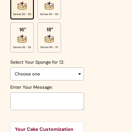
Select Your Sponge for 12:
Enter Your Message:
Selection will add
to the price
Your Cake Customization