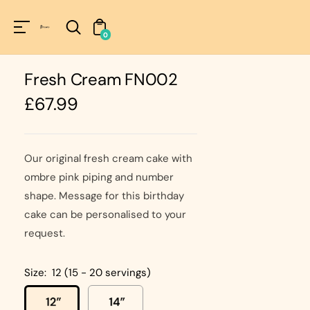
Unknown
perator !=nil
0
Fresh Cream FN002
Regular
£67.99
price
Our original fresh cream cake with
ombre pink piping and number
shape. Message for this birthday
cake can be personalised to your
request.
Size:
12 (15 - 20 servings)