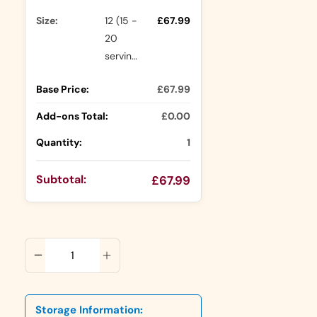
Size:
12 (15 -
£67.99
20
servings)
Base Price:
£67.99
Add-ons Total:
£0.00
Quantity:
1
Subtotal:
£67.99
ADD TO CART
Storage Information: