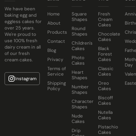
cake comes in a 10” cake box).
We have been
Traditional Fruit, Jam and Fresh Cream
Home
Square
Fresh
Anni
baking egg and
Coconut, Jam and Fresh Cream
Shapes
Cream
eggless cakes for
About
Birth
Cakes
Crushed Oreo Fresh Cream
over 25 years.
Round
Products
Chri
Shapes
Chocolate
We're proud to
Nutella Spread and Fresh Cream
Cakes
use 100% fresh
Contact
Wedd
Children's
dairy cream in all
Cakes
Black
Blog
Fathe
of our fresh
Forest
Photo
Privacy
Cakes
Moth
cream cakes.
Cakes
Day
Terms of
Classic
Heart
Service
Cakes
Valen
Shapes
Instagram
Shipping
Oreo
East
Number
Policy
Cakes
Shapes
Biscoff
Character
Cakes
Shapes
Nutella
Nude
Cakes
Cakes
Pistachio
Drip
Cakes
Cakes