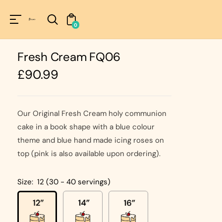
Unknown
perator !=nil
0
Fresh Cream FQ06
Regular
£90.99
price
Our Original Fresh Cream holy communion
cake in a book shape with a blue colour
theme and blue hand made icing roses on
top (pink is also available upon ordering).
Size:
12 (30 - 40 servings)