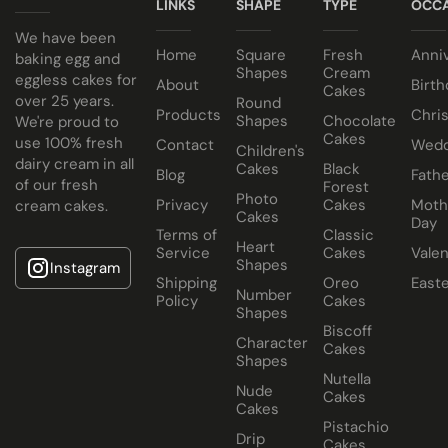
Cake size selected is sold in a cake box 2” bigger (i.e. 8”
LINKS
SHAPE
TYPE
OCCA
Have your cake baked with eggs or select our fluffy egg
cake comes in a 10” cake box).
We have been
Home
Square
Fresh
Anni
free sponge. Chocolate egg and eggless sponge is also
baking egg and
Shapes
Cream
eggless cakes for
available.
About
Birth
Cakes
over 25 years.
Round
Products
Chri
Select your choice of fillings:
Shapes
Chocolate
We're proud to
Cakes
use 100% fresh
Contact
Wedd
Children's
Traditional Fruit, Jam and Fresh Cream
dairy cream in all
Cakes
Black
Blog
Fathe
of our fresh
Forest
Coconut, Jam and Fresh Cream
Photo
Privacy
Cakes
Moth
cream cakes.
Crushed Oreo Fresh Cream
Cakes
Day
Terms of
Classic
Nutella Spread and Fresh Cream
Heart
Service
Cakes
Valen
Shapes
Instagram
Shipping
Oreo
East
Number
Policy
Cakes
Shapes
Biscoff
Character
Cakes
Shapes
Nutella
Nude
Cakes
Cakes
Pistachio
Drip
Cakes