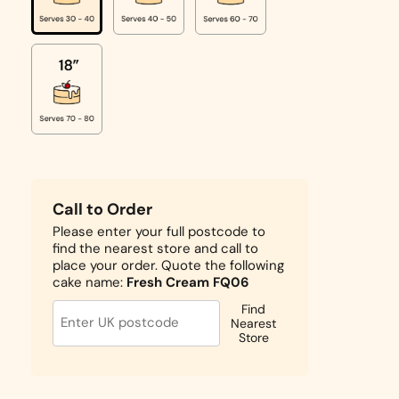
Call to Order
Please enter your full postcode to
find the nearest store and call to
place your order. Quote the following
cake name:
Fresh Cream FQ06
Find
Nearest
Store