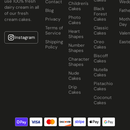
use 100% fresh
Contact
Wedd
Children's
dairy cream in all
Cakes
Black
Blog
Fathe
of our fresh
Forest
Photo
Privacy
Cakes
Moth
cream cakes.
Cakes
Day
Terms of
Classic
Heart
Service
Cakes
Valen
Shapes
Instagram
Shipping
Oreo
East
Number
Policy
Cakes
Shapes
Biscoff
Character
Cakes
Shapes
Nutella
Nude
Cakes
Cakes
Pistachio
Drip
Cakes
Cakes
Coconut
Cakes