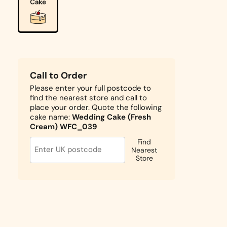
Call to Order
Please enter your full postcode to
find the nearest store and call to
place your order. Quote the following
cake name:
Wedding Cake (Fresh
Cream) WFC_039
Find
Nearest
Store