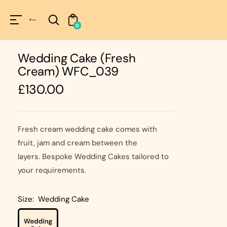
Unknown
perator !=nil
0
Wedding Cake (Fresh
Cream) WFC_039
Regular
£130.00
price
Fresh cream wedding cake comes with
fruit, jam and cream between the
layers. Bespoke Wedding Cakes tailored to
your requirements.
Size:
Wedding Cake