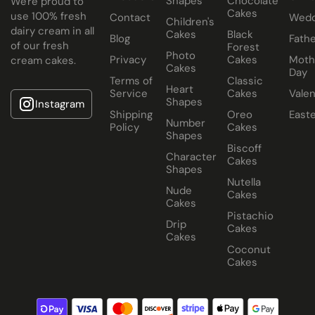
Shapes
Chocolate
We're proud to
Cakes
use 100% fresh
Contact
Wedd
Children's
dairy cream in all
Cakes
Black
Blog
Fathe
of our fresh
Forest
Photo
Privacy
Cakes
Moth
cream cakes.
Cakes
Day
Terms of
Classic
Heart
Service
Cakes
Valen
Shapes
Instagram
Shipping
Oreo
East
Number
Policy
Cakes
Shapes
Biscoff
Character
Cakes
Shapes
Nutella
Nude
Cakes
Cakes
Pistachio
Drip
Cakes
Cakes
Coconut
Cakes