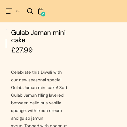
Unknown
perator !=nil
0
Gulab Jaman mini
cake
Regular
£27.99
price
Celebrate this Diwali with
our new seasonal special
Gulab Jamun mini cake! Soft
Gulab Jamun filling layered
between delicious vanilla
sponge, with fresh cream
and gulab jamun
syrup. Topped with coconut