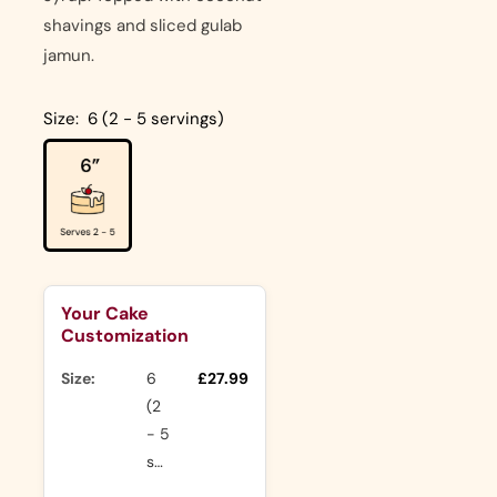
shavings and sliced gulab
jamun.
Size:
6 (2 - 5 servings)
Your Cake
Customization
Size:
6
£27.99
(2
- 5
servings)