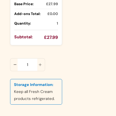
Base Price:
£27.99
Add-ons Total:
£0.00
Quantity:
1
Subtotal:
£27.99
ADD TO CART
Storage Information:
Keep all Fresh Cream
products refrigerated.