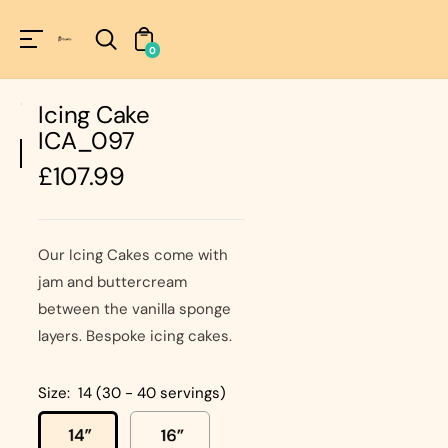
Unknown
perator !=nil
0
Icing Cake
ICA_097
Regular
£107.99
price
Our Icing Cakes come with
jam and buttercream
between the vanilla sponge
layers. Bespoke icing cakes.
Size:
14 (30 - 40 servings)