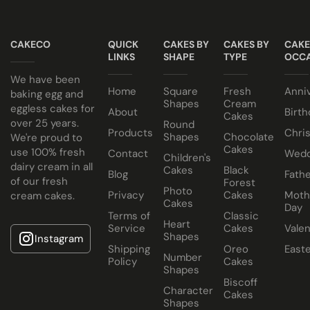
Have your cake baked with eggs or select our fluffy
NO ALCOHOL making them suitable for halal and
eggless sponge. Chocolate sponge also available.
kosher consumers.
CAKECO
QUICK
CAKES BY
CAKES BY
CAKE
Note
LINKS
SHAPE
TYPE
OCCA
Keep all icing cakes in room temperature.
We have been
Home
Square
Fresh
Anni
baking egg and
Shapes
Cream
eggless cakes for
About
Birth
Cakes
over 25 years.
Round
Products
Chri
Shapes
Chocolate
We're proud to
Cakes
use 100% fresh
Contact
Wedd
Children's
dairy cream in all
Cakes
Black
Blog
Fathe
of our fresh
Forest
Photo
Privacy
Cakes
Moth
cream cakes.
Cakes
Day
Terms of
Classic
Heart
Service
Cakes
Valen
Shapes
Instagram
Shipping
Oreo
East
Number
Policy
Cakes
Shapes
Biscoff
Character
Cakes
Shapes