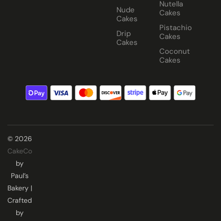
Nutella
Nude
Cakes
Cakes
Pistachio
Drip
Cakes
Cakes
Coconut
Cakes
© 2026
CakeCo
by
Paul’s
Bakery |
Crafted
by