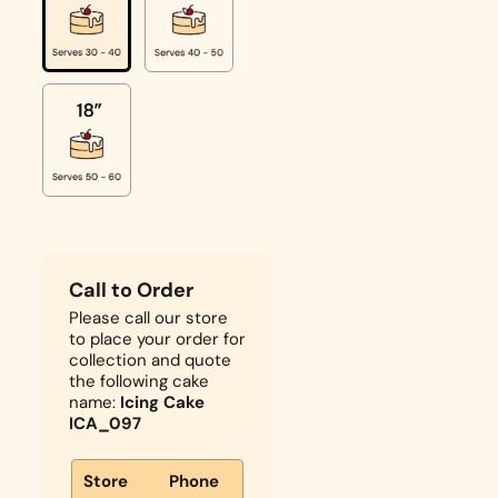
Call to Order
Please call our store
to place your order for
collection and quote
the following cake
name:
Icing Cake
ICA_097
Store
Phone