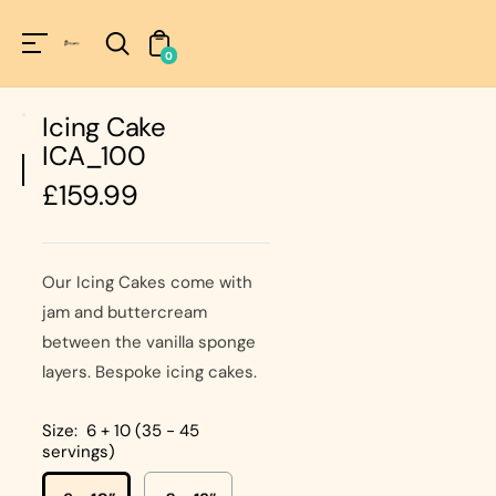
Unknown
perator !=nil
0
Icing Cake
ICA_100
Regular
£159.99
price
Our Icing Cakes come with
jam and buttercream
between the vanilla sponge
layers. Bespoke icing cakes.
Size:
6 + 10 (35 - 45
servings)