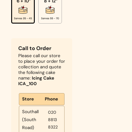
Call to Order
Please call our store
to place your order for
collection and quote
the following cake
name:
Icing Cake
ICA_100
Store
Phone
Southall
020
(South
8813
8322
Road)