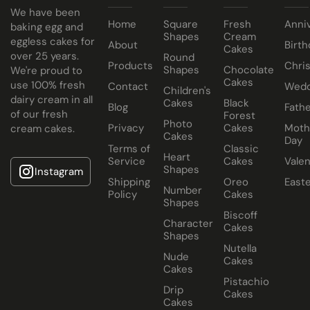
Keep all icing cakes in room temperature.
We have been
Home
Square
Fresh
Anni
baking egg and
Shapes
Cream
eggless cakes for
About
Birth
Cakes
over 25 years.
Round
Products
Chri
Shapes
Chocolate
We're proud to
Cakes
use 100% fresh
Contact
Wedd
Children's
dairy cream in all
Cakes
Black
Blog
Fathe
of our fresh
Forest
Photo
Privacy
Cakes
Moth
cream cakes.
Cakes
Day
Terms of
Classic
Heart
Service
Cakes
Valen
Shapes
Instagram
Shipping
Oreo
East
Number
Policy
Cakes
Shapes
Biscoff
Character
Cakes
Shapes
Nutella
Nude
Cakes
Cakes
Pistachio
Drip
Cakes
Cakes