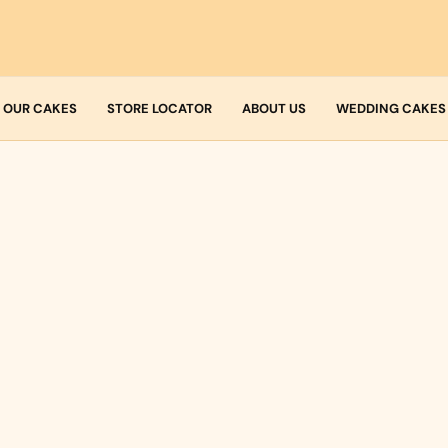
OUR CAKES
STORE LOCATOR
ABOUT US
WEDDING CAKES
Who we are
Fresh Cream
Allergens
Icing
Buttercream