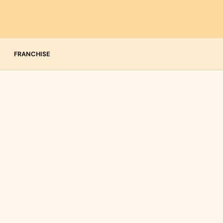
FRANCHISE