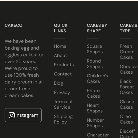
All cakes contain NO ANIMAL FAT, NO GELATINE and NO A
Cake Jars
Looking for a novelty or centrepiece cake? We are happy to he
Note
Platter
Egg or Eggless Cake? You choose!
Keep all icing cakes in room temperature.
Cakes
CAKECO
QUICK
CAKES BY
CAKES B
Have your cake baked with eggs or select our fluffy eggless 
LINKS
SHAPE
TYPE
Half Cakes
Cake size selected is sold in a cake box 2” bigger (i.e. 8” cak
We have been
Home
Square
Fresh
baking egg and
Shapes
Cream
eggless cakes for
About
Cakes
Round
over 25 years.
Products
Shapes
Chocola
We're proud to
Cakes
Contact
use 100% fresh
Children's
Cakes
Black
dairy cream in all
Dubai
Blog
Forest
of our fresh
Chocolate
Photo
Privacy
Cakes
cream cakes.
Cakes
Cake
Terms of
Classic
Heart
Service
Cakes
Shapes
Instagram
Shipping
Oreo
Number
Policy
Cakes
Shapes
Biscoff
Character
Cakes