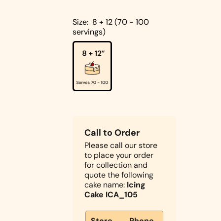
Cakes
Pistachio
Size:
8 + 12 (70 - 100
Cakes
servings)
Coconut
Cakes
Cake
Biscoff
Designs
Double
Square
Chocolate
Shapes
Call to Order
Cake
Please call our store
Round
to place your order
Shapes
for collection and
Children's
quote the following
Cakes
cake name:
Icing
Cake ICA_105
Photo Cakes
Heart
Store
Phone