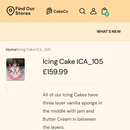
Unknown
Find Our
Stores
perator !=nil
0
Cake
Ranges
WHAT'S NEW
Fresh
Cream
Home
Icing Cake ICA_105
Cakes
Icing Cake ICA_105
Chocolate
Cakes
Regular
£159.99
Black Forest
price
Cakes
Black Forest
Classic
&
Cakes
All of our Icing Cakes have
Strawberry's
three layer vanilla sponge in
Oreo Cakes
Cake
the middle with jam and
Biscoff
Cakes
Butter Cream in between
Nutella
the layers.