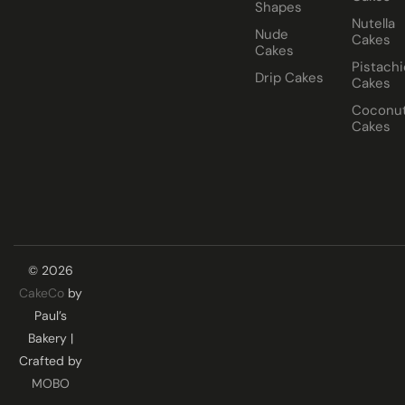
Shapes
Nutella
Nude
Cakes
Cakes
Pistachi
Drip Cakes
Cakes
Coconu
Cakes
© 2026
CakeCo
by
Paul’s
Bakery |
Crafted by
MOBO