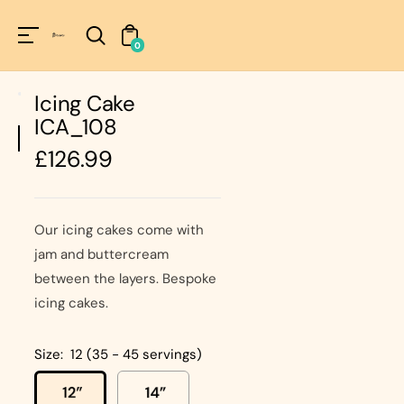
Unknown
perator !=nil
0
Icing Cake
ICA_108
Regular
£126.99
price
Our icing cakes come with
jam and buttercream
between the layers. Bespoke
icing cakes.
Size:
12 (35 - 45 servings)