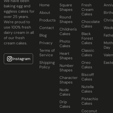
We have been
Home
Square
Fresh
Anni
baking egg and
Cake size selected is sold in a cake box 2” bigger (i.e. 8”
Shapes
Cream
eggless cakes for
About
Birth
Cakes
cake comes in a 10” cake box).
over 25 years.
Round
Products
Chri
Shapes
Chocolate
We're proud to
Cakes
use 100% fresh
Contact
Wedd
Children's
dairy cream in all
Cakes
Black
Blog
Fathe
of our fresh
Forest
Photo
Privacy
Cakes
Moth
cream cakes.
Cakes
Day
Terms of
Classic
Heart
Service
Cakes
Valen
Shapes
Instagram
Shipping
Oreo
East
Number
Policy
Cakes
Shapes
Biscoff
Character
Cakes
Shapes
Nutella
Nude
Cakes
Cakes
Pistachio
Drip
Cakes
Cakes
Coconut