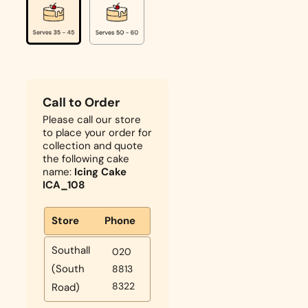
Call to Order
Please call our store
to place your order for
collection and quote
the following cake
name:
Icing Cake
ICA_108
Store
Phone
Southall
020
(South
8813
8322
Road)