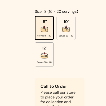
Cakes
Pistachio
Size:
8 (15 - 20 servings)
Cakes
Coconut
Cakes
Cake
Biscoff
Designs
Double
Square
Chocolate
Shapes
Cake
Round
Shapes
Children's
Call to Order
Cakes
Please call our store
Photo Cakes
to place your order
Heart
for collection and