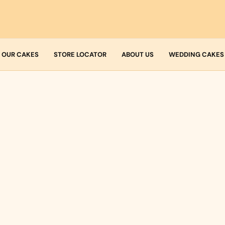
OUR CAKES
STORE LOCATOR
ABOUT US
WEDDING CAKES
Who we are
Fresh Cream
Allergens
Icing
Buttercream