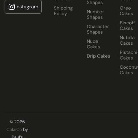
Shapes
Instagram
Shipping
Oreo
Number
Policy
Cakes
Shapes
Biscoff
Character
Cakes
Shapes
Nutella
Nude
Cakes
Cakes
Pistachi
Drip Cakes
Cakes
Coconu
Cakes
© 2026
CakeCo
by
Paul’s