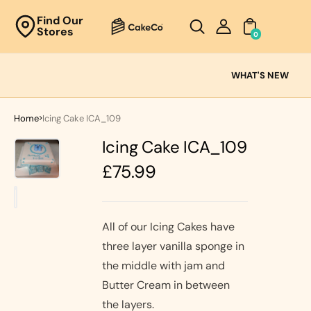
Unknown
Find Our
Stores
perator !=nil
0
Cake
Ranges
WHAT'S NEW
Fresh
Cream
Home
Icing Cake ICA_109
Cakes
Icing Cake ICA_109
Chocolate
Cakes
Regular
£75.99
Black Forest
price
Cakes
Black Forest
Classic
&
Cakes
All of our Icing Cakes have
Strawberry's
three layer vanilla sponge in
Oreo Cakes
Cake
the middle with jam and
Biscoff
Cakes
Butter Cream in between
Nutella
the layers.