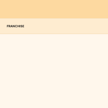
FRANCHISE