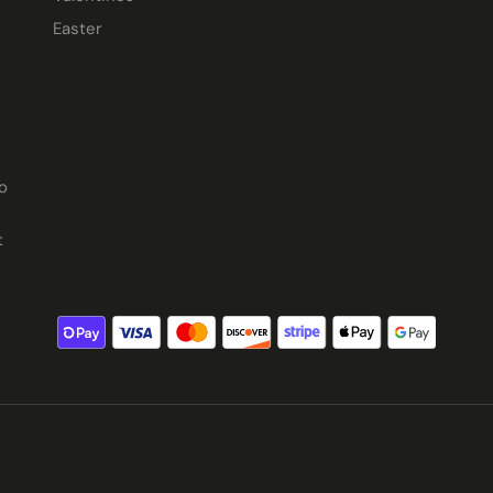
Easter
o
t