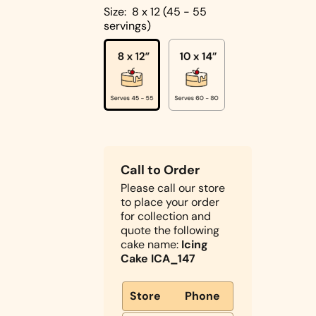
Cakes
Size:
8 x 12 (45 - 55
servings)
Pistachio
Cakes
Coconut
Cakes
Cake
Biscoff
Designs
Double
Call to Order
Square
Chocolate
Please call our store
Shapes
Cake
to place your order
Round
for collection and
Shapes
quote the following
cake name:
Icing
Children's
Cake ICA_147
Cakes
Photo Cakes
Store
Phone
Heart