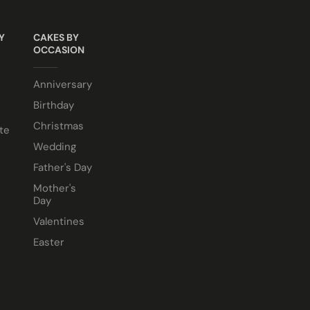
Y
CAKES BY
OCCASION
e comes in a 10” cake box).
Anniversary
Birthday
Christmas
te
Wedding
Father's Day
Mother's
Day
Valentines
Easter