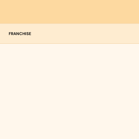
FRANCHISE