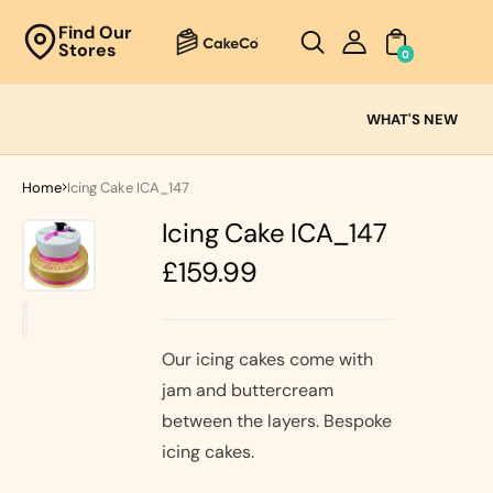
Unknown
Find Our
Stores
perator !=nil
0
Cake
Ranges
WHAT'S NEW
Fresh
Cream
Home
Icing Cake ICA_147
Cakes
Icing Cake ICA_147
Chocolate
Cakes
Regular
£159.99
Black Forest
price
Cakes
Black Forest
Classic
&
Cakes
Our icing cakes come with
Strawberry's
jam and buttercream
Oreo Cakes
Cake
between the layers. Bespoke
Biscoff
Cakes
icing cakes.
Nutella