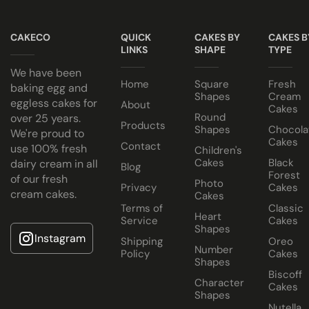
Note
Cake Jars
Keep all icing cakes in room temperature.
CAKECO
QUICK
CAKES BY
CAKES B
Platter
LINKS
SHAPE
TYPE
Cakes
Cake size selected is sold in a cake box 2” bigger (i.e. 8” cak
We have been
Half Cakes
Home
Square
Fresh
baking egg and
Shapes
Cream
eggless cakes for
About
Cakes
Round
over 25 years.
Products
Shapes
Chocola
We're proud to
Cakes
Contact
use 100% fresh
Children's
Cakes
Black
dairy cream in all
Blog
Forest
of our fresh
Dubai
Photo
Privacy
Cakes
cream cakes.
Cakes
Chocolate
Terms of
Classic
Heart
Cake
Service
Cakes
Shapes
Instagram
Shipping
Oreo
Number
Policy
Cakes
Shapes
Biscoff
Character
Cakes
Shapes
Nutella