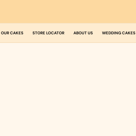
OUR CAKES
STORE LOCATOR
ABOUT US
WEDDING CAKES
Who we are
Fresh Cream
Allergens
Icing
Buttercream