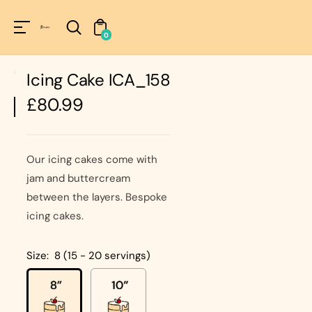
Unknown
perator !=nil
0
Icing Cake ICA_158
Regular
£80.99
price
Our icing cakes come with
jam and buttercream
between the layers. Bespoke
icing cakes.
Size:
8 (15 - 20 servings)