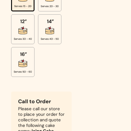
Call to Order
Please call our store
to place your order for
collection and quote
the following cake
name:
Icing Cake