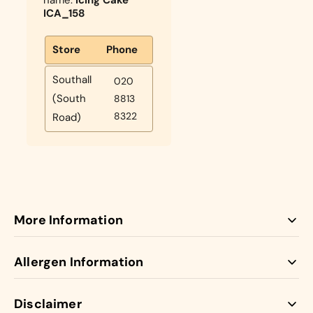
ICA_158
Store
Phone
Southall
020
(South
8813
8322
Road)
More Information
Our Icing Cakes come with jam and buttercream
Allergen Information
between the vanilla sponge layers. Bespoke icing cakes.
Looking for a novelty or centrepiece cake? We are happy
Disclaimer