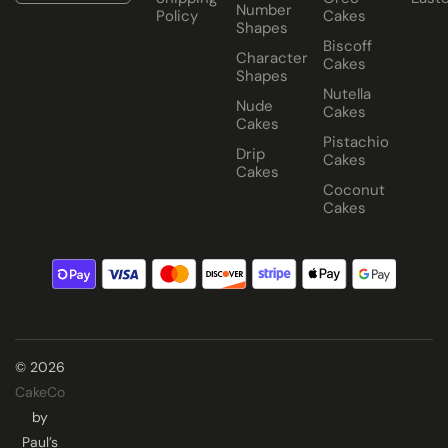
Number
Policy
Cakes
Shapes
Biscoff
Character
Cakes
Shapes
Nutella
Nude
Cakes
Cakes
Pistachio
Drip
Cakes
Cakes
Coconut
Cakes
© 2026
CakeCo
by
Paul’s