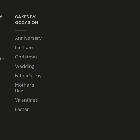
Y
CAKES BY
OCCASION
e comes in a 10” cake box).
Anniversary
Birthday
Christmas
te
Wedding
Father's Day
Mother's
Day
Valentines
Easter