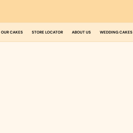
OUR CAKES
STORE LOCATOR
ABOUT US
WEDDING CAKES
Who we are
Fresh Cream
Allergens
Icing
Buttercream