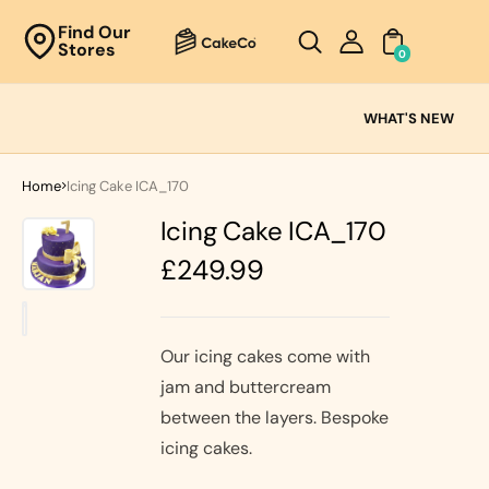
Unknown
Find Our
Stores
perator !=nil
0
Cake
Ranges
WHAT'S NEW
Fresh
Cream
Home
Icing Cake ICA_170
Cakes
Icing Cake ICA_170
Chocolate
Cakes
Regular
£249.99
Black Forest
price
Cakes
Black Forest
Classic
&
Cakes
Our icing cakes come with
Strawberry's
jam and buttercream
Oreo Cakes
Cake
between the layers. Bespoke
Biscoff
Cakes
icing cakes.
Nutella