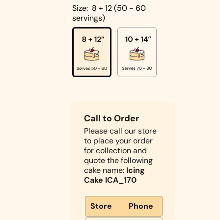
Cakes
Size:
8 + 12 (50 - 60
servings)
Pistachio
Cakes
Coconut
Cakes
Cake
Biscoff
Designs
Double
Call to Order
Square
Chocolate
Please call our store
Shapes
Cake
to place your order
Round
for collection and
Shapes
quote the following
cake name:
Icing
Children's
Cake ICA_170
Cakes
Photo Cakes
Store
Phone
Heart