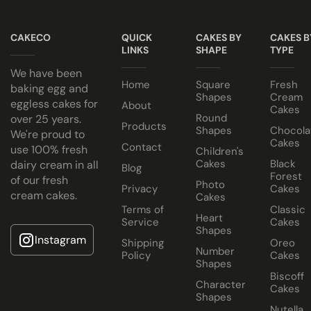
Note
Cake Jars
Keep all icing cakes in room temperature.
CAKECO
QUICK
CAKES BY
CAKES B
Platter
LINKS
SHAPE
TYPE
Cakes
Cake size selected is sold in a cake box 2” bigger (i.e. 8” cak
We have been
Half Cakes
Home
Square
Fresh
baking egg and
Shapes
Cream
eggless cakes for
About
Cakes
Round
over 25 years.
Products
Shapes
Chocola
We're proud to
Cakes
Contact
use 100% fresh
Children's
Cakes
Black
dairy cream in all
Blog
Forest
of our fresh
Dubai
Photo
Privacy
Cakes
cream cakes.
Cakes
Chocolate
Terms of
Classic
Heart
Cake
Service
Cakes
Shapes
Instagram
Shipping
Oreo
Number
Policy
Cakes
Shapes
Biscoff
Character
Cakes
Shapes
Nutella