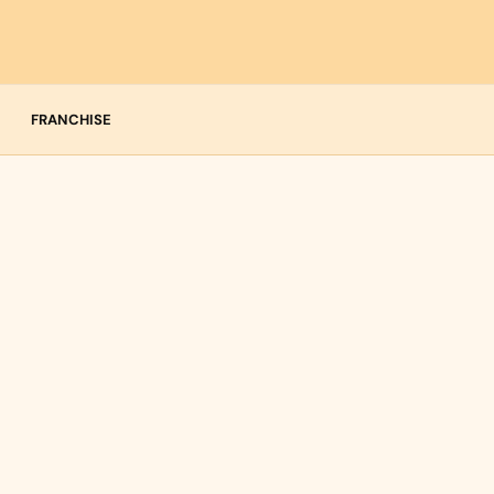
FRANCHISE