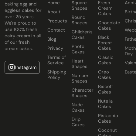
Home
Square
Fresh
Anni
baking egg and
Cake size selected is sold in a cake box 2” bigger (i.e. 8”
Shapes
Cream
eggless cakes for
About
Birth
Cakes
cake comes in a 10” cake box).
over 25 years.
Round
Products
Chri
Shapes
Chocolate
We're proud to
Cakes
use 100% fresh
Contact
Wedd
Children's
dairy cream in all
Cakes
Black
Blog
Fathe
of our fresh
Forest
Photo
Privacy
Cakes
Moth
cream cakes.
Cakes
Day
Terms of
Classic
Heart
Service
Cakes
Valen
Shapes
Instagram
Shipping
Oreo
East
Number
Policy
Cakes
Shapes
Biscoff
Character
Cakes
Shapes
Nutella
Nude
Cakes
Cakes
Pistachio
Drip
Cakes
Cakes
Coconut
Cakes