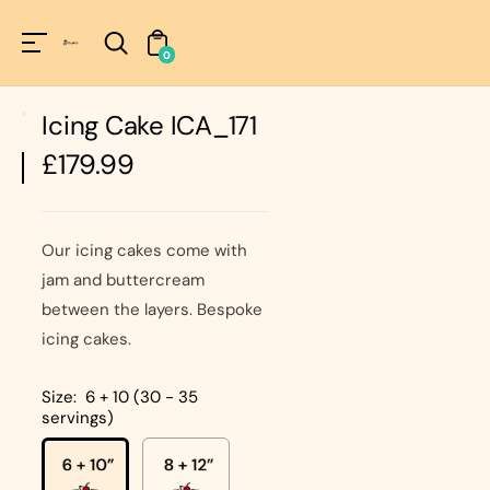
Unknown
perator !=nil
0
Icing Cake ICA_171
Regular
£179.99
price
Our icing cakes come with
jam and buttercream
between the layers. Bespoke
icing cakes.
Size:
6 + 10 (30 - 35
servings)