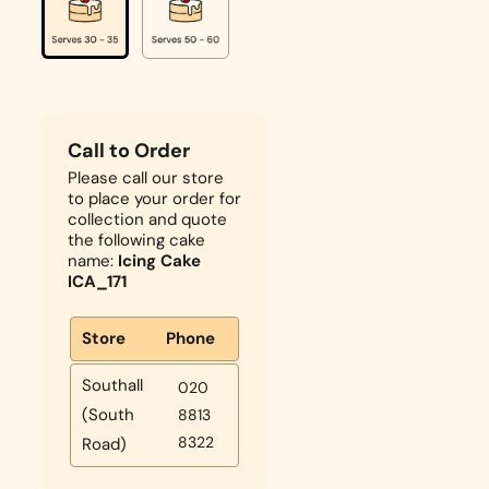
Call to Order
Please call our store
to place your order for
collection and quote
the following cake
name:
Icing Cake
ICA_171
Store
Phone
Southall
020
(South
8813
8322
Road)