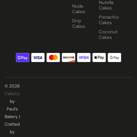
Nutella
Nude
Cakes
Cakes
Pistachio
Drip
Cakes
Cakes
Coconut
Cakes
© 2026
CakeCo
by
Paul’s
Bakery |
Crafted
by