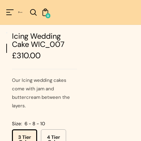
Unknown
perator !=nil
0
Icing Wedding
Cake WIC_007
Regular
£310.00
price
Our Icing wedding cakes
come with jam and
buttercream between the
layers.
Size:
6 - 8 - 10