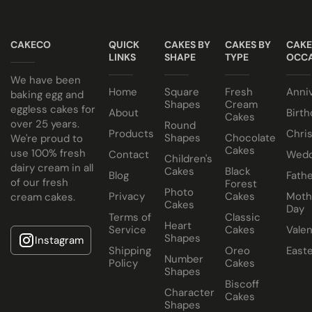
All of our wedding cakes contain NO ANIMAL FAT, NO
Taster box available for £12.95
GELATINE and NO ALCOHOL. Suitable for halal and
CAKECO
QUICK
CAKES BY
CAKES BY
CAKE
kosher consumers.
LINKS
SHAPE
TYPE
OCCA
Wedding Cakes Information
We have been
Home
Square
Fresh
Anni
All Paul's Bakery Icing Wedding Cakes should be kept at
baking egg and
Shapes
Cream
eggless cakes for
room temperature.
About
Birth
Cakes
over 25 years.
Round
Products
Chri
Shapes
Chocolate
We're proud to
Cakes
use 100% fresh
Contact
Wedd
Children's
dairy cream in all
Cakes
Black
Blog
Fathe
of our fresh
Forest
Photo
Privacy
Cakes
Moth
cream cakes.
Cakes
Day
Terms of
Classic
Heart
Service
Cakes
Valen
Shapes
Instagram
Shipping
Oreo
East
Number
Policy
Cakes
Shapes
Biscoff
Character
Cakes
Shapes