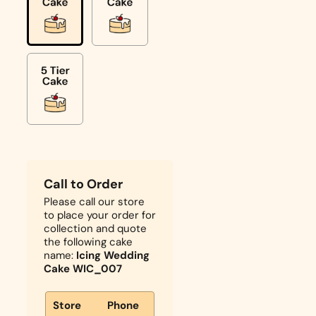
Call to Order
Please call our store
to place your order for
collection and quote
the following cake
name:
Icing Wedding
Cake WIC_007
Store
Phone