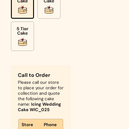
Call to Order
Please call our store
to place your order for
collection and quote
the following cake
name:
Icing Wedding
Cake WIC_025
Store
Phone