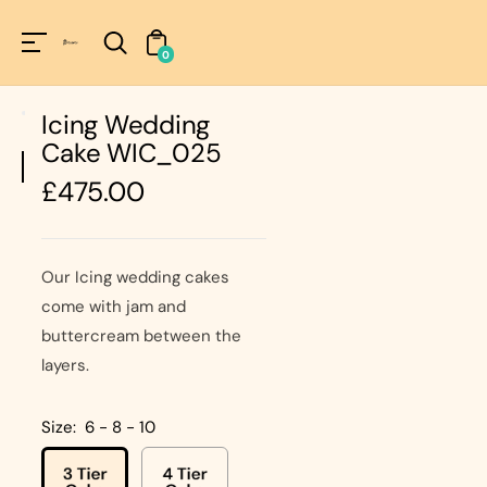
Unknown
perator !=nil
0
Icing Wedding
Cake WIC_025
Regular
£475.00
price
Our Icing wedding cakes
come with jam and
buttercream between the
layers.
Size:
6 - 8 - 10