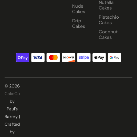
Nutella
Nude
Cakes
Cakes
Pistachio
Drip
Cakes
Cakes
Coconut
Cakes
© 2026
CakeCo
by
Paul’s
Bakery |
Crafted
by