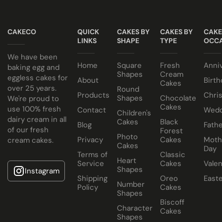
All of our wedding cakes contain NO ANIMAL FAT, NO
Taster box available for £12.95
GELATINE and NO ALCOHOL. Suitable for halal and
CAKECO
QUICK
CAKES BY
CAKES BY
CAKE
kosher consumers.
LINKS
SHAPE
TYPE
OCCA
Wedding Cakes Information
We have been
Home
Square
Fresh
Anni
All Paul's Bakery Icing Wedding Cakes should be kept at
baking egg and
Shapes
Cream
eggless cakes for
room temperature.
About
Birth
Cakes
over 25 years.
Round
Products
Chri
Shapes
Chocolate
We're proud to
Cakes
use 100% fresh
Contact
Wedd
Children's
dairy cream in all
Cakes
Black
Blog
Fathe
of our fresh
Forest
Photo
Privacy
Cakes
Moth
cream cakes.
Cakes
Day
Terms of
Classic
Heart
Service
Cakes
Valen
Shapes
Instagram
Shipping
Oreo
East
Number
Policy
Cakes
Shapes
Biscoff
Character
Cakes
Shapes