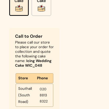
Call to Order
Please call our store
to place your order for
collection and quote
the following cake
name:
Icing Wedding
Cake WIC_048
Store
Phone
Southall
020
(South
8813
8322
Road)