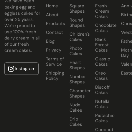
We have been
Home
Square
Fresh
Anni
All Paul's Bakery Icing Wedding Cakes should be kept at
baking egg and
Shapes
Cream
eggless cakes for
room temperature.
About
Birth
Cakes
over 25 years.
Round
Products
Chri
Shapes
Chocolate
We're proud to
Cakes
use 100% fresh
Contact
Wedd
Children's
dairy cream in all
Cakes
Black
Blog
Fathe
of our fresh
Forest
Photo
Privacy
Cakes
Moth
cream cakes.
Cakes
Day
Terms of
Classic
Heart
Service
Cakes
Valen
Shapes
Instagram
Shipping
Oreo
East
Number
Policy
Cakes
Shapes
Biscoff
Character
Cakes
Shapes
Nutella
Nude
Cakes
Cakes
Pistachio
Drip
Cakes
Cakes
Coconut