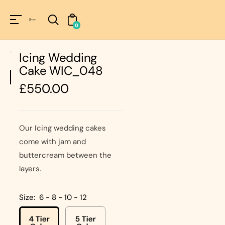
Unknown
perator !=nil
0
Icing Wedding
Cake WIC_048
Regular
£550.00
price
Our Icing wedding cakes
come with jam and
buttercream between the
layers.
Size:
6 - 8 - 10 - 12