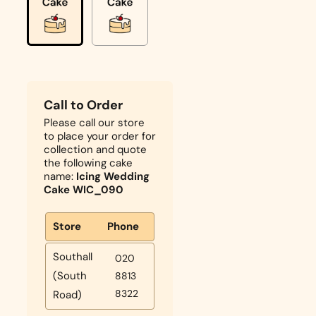
Call to Order
Please call our store
to place your order for
collection and quote
the following cake
name:
Icing Wedding
Cake WIC_090
Store
Phone
Southall
020
(South
8813
8322
Road)