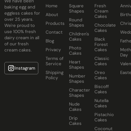
We have been
Home
Square
Fresh
Anni
All Paul's Bakery Icing Wedding Cakes should be kept at
baking egg and
Shapes
Cream
eggless cakes for
room temperature.
About
Birth
Cakes
over 25 years.
Round
Products
Chri
Shapes
Chocolate
We're proud to
Cakes
use 100% fresh
Contact
Wedd
Children's
dairy cream in all
Cakes
Black
Blog
Fathe
of our fresh
Forest
Photo
Privacy
Cakes
Moth
cream cakes.
Cakes
Day
Terms of
Classic
Heart
Service
Cakes
Valen
Shapes
Instagram
Shipping
Oreo
East
Number
Policy
Cakes
Shapes
Biscoff
Character
Cakes
Shapes
Nutella
Nude
Cakes
Cakes
Pistachio
Drip
Cakes
Cakes
Coconut