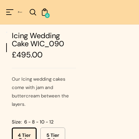
Unknown
perator !=nil
0
Icing Wedding
Cake WIC_090
Regular
£495.00
price
Our Icing wedding cakes
come with jam and
buttercream between the
layers.
Size:
6 - 8 - 10 - 12