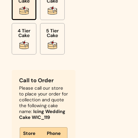
Call to Order
Please call our store
to place your order for
collection and quote
the following cake
name:
Icing Wedding
Cake WIC_119
Store
Phone