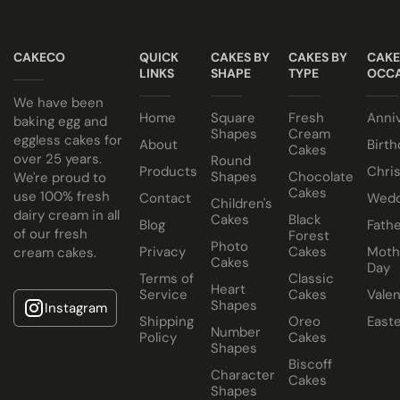
All of our wedding cakes contain NO ANIMAL FAT, NO
Taster box available for £12.95
GELATINE and NO ALCOHOL. Suitable for halal and
CAKECO
QUICK
CAKES BY
CAKES BY
CAKE
kosher consumers.
LINKS
SHAPE
TYPE
OCCA
Wedding Cakes Information
We have been
Home
Square
Fresh
Anni
All Paul's Bakery Icing Wedding Cakes should be kept at
baking egg and
Shapes
Cream
eggless cakes for
room temperature.
About
Birth
Cakes
over 25 years.
Round
Products
Chri
Shapes
Chocolate
We're proud to
Cakes
use 100% fresh
Contact
Wedd
Children's
dairy cream in all
Cakes
Black
Blog
Fathe
of our fresh
Forest
Photo
Privacy
Cakes
Moth
cream cakes.
Cakes
Day
Terms of
Classic
Heart
Service
Cakes
Valen
Shapes
Instagram
Shipping
Oreo
East
Number
Policy
Cakes
Shapes
Biscoff
Character
Cakes
Shapes