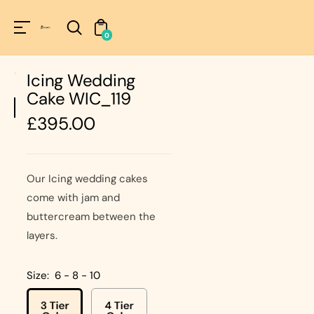
Unknown
perator !=nil
0
Icing Wedding
Cake WIC_119
Regular
£395.00
price
Our Icing wedding cakes
come with jam and
buttercream between the
layers.
Size:
6 - 8 - 10