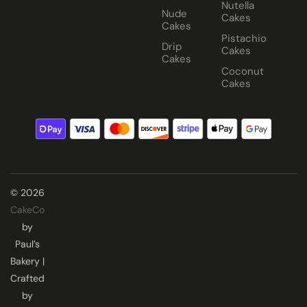
Nutella
Nude
Cakes
Cakes
Pistachio
Drip
Cakes
Cakes
Coconut
Cakes
© 2026
CakeCo
by
Paul’s
Bakery |
Crafted
by