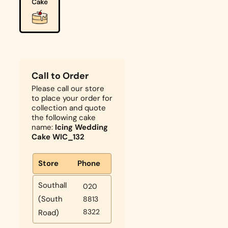
Call to Order
Please call our store
to place your order for
collection and quote
the following cake
name:
Icing Wedding
Cake WIC_132
Store
Phone
Southall
020
(South
8813
8322
Road)