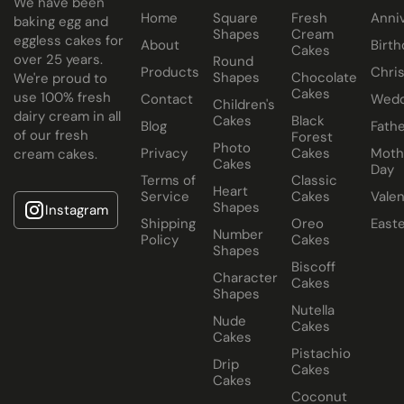
We have been
Home
Square
Fresh
Anni
All Paul's Bakery Icing Wedding Cakes should be kept at
baking egg and
Shapes
Cream
eggless cakes for
room temperature.
About
Birth
Cakes
over 25 years.
Round
Products
Chri
Shapes
Chocolate
We're proud to
Cakes
use 100% fresh
Contact
Wedd
Children's
dairy cream in all
Cakes
Black
Blog
Fathe
of our fresh
Forest
Photo
Privacy
Cakes
Moth
cream cakes.
Cakes
Day
Terms of
Classic
Heart
Service
Cakes
Valen
Shapes
Instagram
Shipping
Oreo
East
Number
Policy
Cakes
Shapes
Biscoff
Character
Cakes
Shapes
Nutella
Nude
Cakes
Cakes
Pistachio
Drip
Cakes
Cakes
Coconut