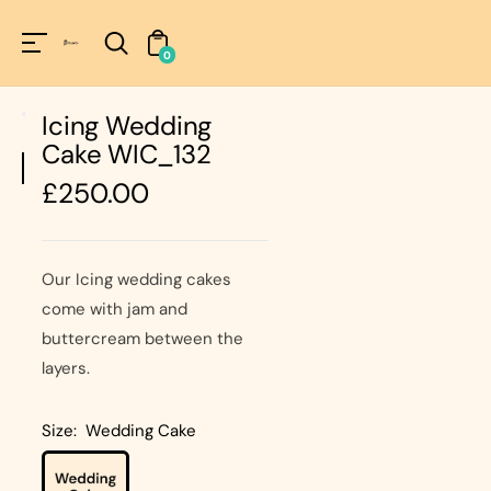
Unknown
perator !=nil
0
Icing Wedding
Cake WIC_132
Regular
£250.00
price
Our Icing wedding cakes
come with jam and
buttercream between the
layers.
Size:
Wedding Cake