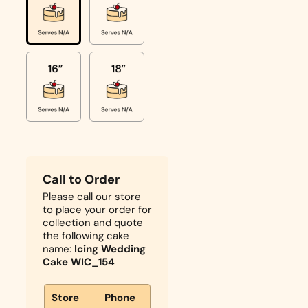
Call to Order
Please call our store
to place your order for
collection and quote
the following cake
name:
Icing Wedding
Cake WIC_154
Store
Phone