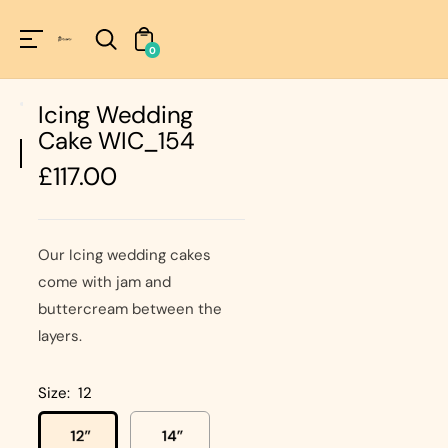
Unknown
perator !=nil
0
Icing Wedding
Cake WIC_154
Regular
£117.00
price
Our Icing wedding cakes
come with jam and
buttercream between the
layers.
Size:
12