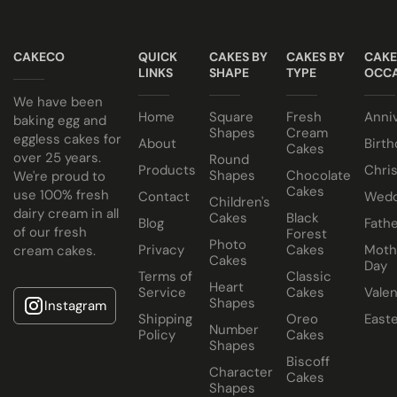
All of our wedding cakes contain NO ANIMAL FAT, NO
Taster box available for £12.95
GELATINE and NO ALCOHOL. Suitable for halal and
CAKECO
QUICK
CAKES BY
CAKES BY
CAKE
kosher consumers.
LINKS
SHAPE
TYPE
OCCA
Wedding Cakes Information
We have been
Home
Square
Fresh
Anni
All Paul's Bakery Icing Wedding Cakes should be kept at
baking egg and
Shapes
Cream
eggless cakes for
room temperature.
About
Birth
Cakes
over 25 years.
Round
Products
Chri
Shapes
Chocolate
We're proud to
Cakes
use 100% fresh
Contact
Wedd
Children's
dairy cream in all
Cakes
Black
Blog
Fathe
of our fresh
Forest
Photo
Privacy
Cakes
Moth
cream cakes.
Cakes
Day
Terms of
Classic
Heart
Service
Cakes
Valen
Shapes
Instagram
Shipping
Oreo
East
Number
Policy
Cakes
Shapes
Biscoff
Character
Cakes
Shapes