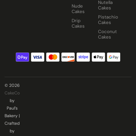
Nutella
Nude
Cakes
Cakes
Pistachio
Drip
Cakes
Cakes
Coconut
Cakes
© 2026
CakeCo
by
Paul’s
Bakery |
Crafted
by