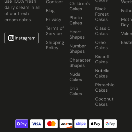
use 100% fresh
Contact
Wedd
Children's
dairy cream in all
Cakes
Black
Blog
Fathe
of our fresh
Forest
Photo
Privacy
Cakes
Moth
cream cakes.
Cakes
Day
Terms of
Classic
Heart
Service
Cakes
Valen
Shapes
Instagram
Shipping
Oreo
East
Number
Policy
Cakes
Shapes
Biscoff
Character
Cakes
Shapes
Nutella
Nude
Cakes
Cakes
Pistachio
Drip
Cakes
Cakes
Coconut
Cakes