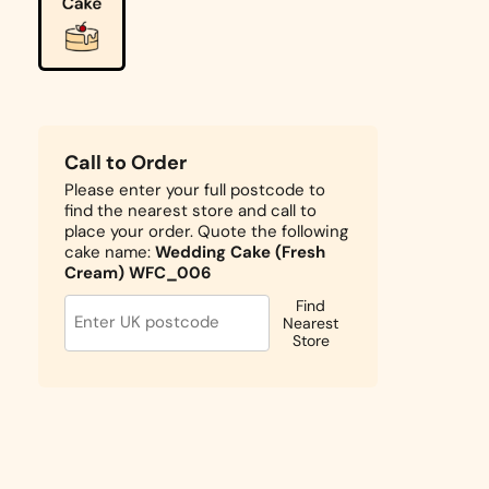
Call to Order
Please enter your full postcode to
find the nearest store and call to
place your order. Quote the following
cake name:
Wedding Cake (Fresh
Cream) WFC_006
Find
Nearest
Store