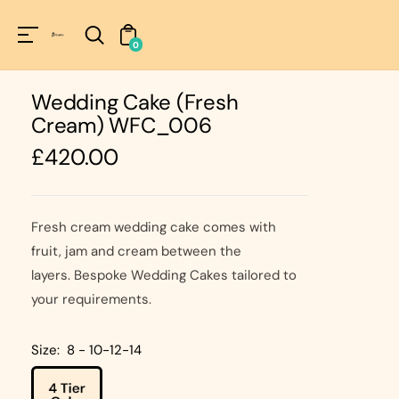
Unknown
perator !=nil
0
Wedding Cake (Fresh
Cream) WFC_006
Regular
£420.00
price
Fresh cream wedding cake comes with
fruit, jam and cream between the
layers. Bespoke Wedding Cakes tailored to
your requirements.
Size:
8 - 10-12-14