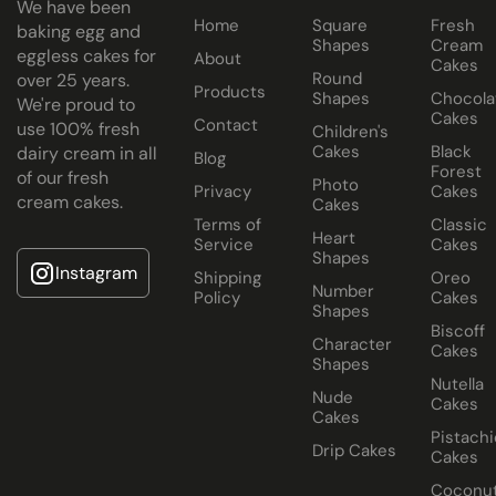
We have been
Home
Square
Fresh
Cake Jars
baking egg and
Shapes
Cream
eggless cakes for
About
Platter
Cakes
Round
over 25 years.
Cakes
Products
Shapes
Chocola
We're proud to
Cakes
Half Cakes
Contact
use 100% fresh
Children's
Cakes
Black
dairy cream in all
Blog
Forest
of our fresh
Photo
Privacy
Cakes
cream cakes.
Cakes
Terms of
Classic
Heart
Service
Cakes
Shapes
Instagram
Shipping
Oreo
Number
Dubai
Policy
Cakes
Shapes
Chocolate
Biscoff
Character
Cake
Cakes
Shapes
Nutella
Nude
Cakes
Cakes
Pistachi
Drip Cakes
Cakes
Coconu