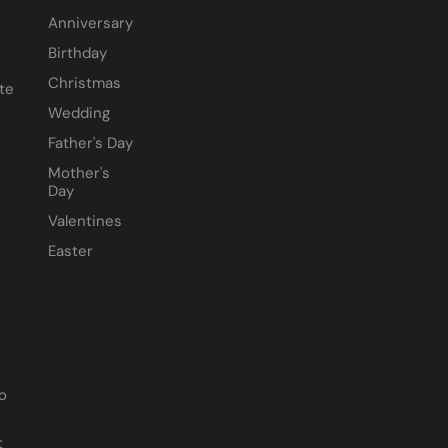
Anniversary
Birthday
Christmas
te
Wedding
Father's Day
Mother's
Day
Valentines
Easter
o
t