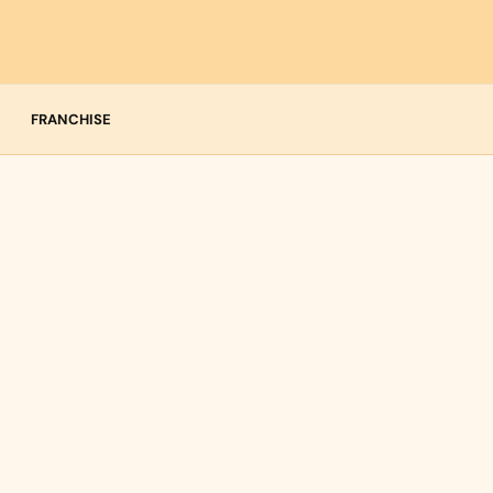
FRANCHISE