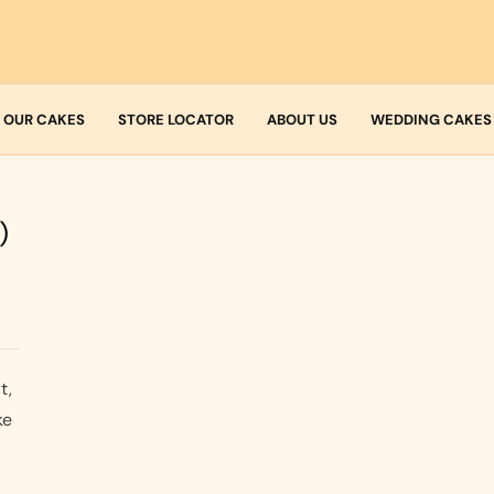
OUR CAKES
STORE LOCATOR
ABOUT US
WEDDING CAKES
Who we are
Fresh Cream
)
Allergens
Icing
Buttercream
t,
ke