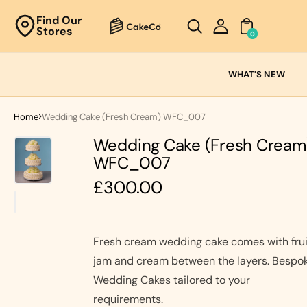
Unknown
Find Our
Stores
perator !=nil
0
Cake
Ranges
WHAT'S NEW
Fresh
Cream
Home
Wedding Cake (Fresh Cream) WFC_007
Cakes
Wedding Cake (Fresh Cream
Chocolate
Cakes
WFC_007
Black Forest
Regular
£300.00
Cakes
price
Black Forest
Classic
&
Cakes
Strawberry's
Fresh cream wedding cake comes with frui
Oreo Cakes
Cake
jam and cream between the layers. Bespo
Biscoff
Cakes
Wedding Cakes tailored to your
requirements.
Nutella