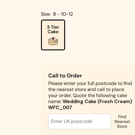
Cakes
Pistachio
Size:
8 - 10-12
Cakes
Coconut
Cakes
Cake
Biscoff
Designs
Double
Square
Chocolate
Call to Order
Shapes
Cake
Please enter your full postcode to find
the nearest store and call to place
Round
your order. Quote the following cake
Shapes
name:
Wedding Cake (Fresh Cream)
Children's
WFC_007
Cakes
Find
Photo Cakes
Nearest
Store
Heart